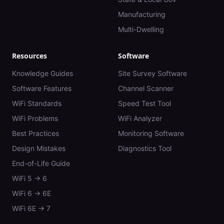
Manufacturing
Multi-Dwelling
Resources
Software
Knowledge Guides
Site Survey Software
Software Features
Channel Scanner
WiFi Standards
Speed Test Tool
WiFi Problems
WiFi Analyzer
Best Practices
Monitoring Software
Design Mistakes
Diagnostics Tool
End-of-Life Guide
WiFi 5 → 6
WiFi 6 → 6E
WiFi 6E → 7