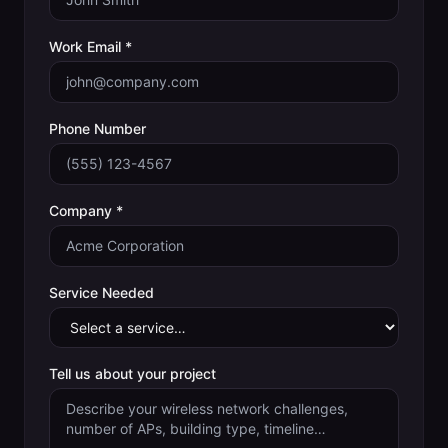
Work Email *
Phone Number
Company *
Service Needed
Tell us about your project