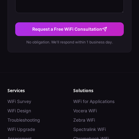
Request a Free WiFi Consultation
No obligation. We'll respond within 1 business day.
Services
Solutions
WiFi Survey
WiFi for Applications
WiFi Design
Vocera WiFi
Troubleshooting
Zebra WiFi
WiFi Upgrade
Spectralink WiFi
Assessment
Chromebook WiFi