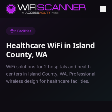
Home
/
Healthcare WiFi
/
WA
/
Island County
2
Facilities
Healthcare WiFi in
Island
County
,
WA
WiFi solutions for 2 hospitals and health
centers in Island County, WA. Professional
wireless design for healthcare facilities.