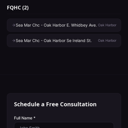
FQHC
(
2
)
Sea Mar Chc - Oak Harbor E. Whidbey Ave.
Oak Harbor
Sea Mar Chc - Oak Harbor Se Ireland St.
Oak Harbor
Schedule a Free Consultation
Full Name *