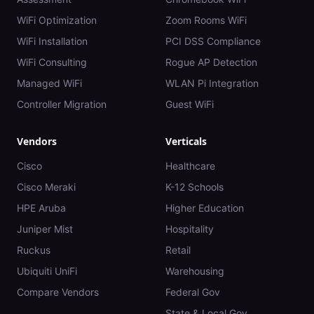
WiFi Optimization
Zoom Rooms WiFi
WiFi Installation
PCI DSS Compliance
WiFi Consulting
Rogue AP Detection
Managed WiFi
WLAN Pi Integration
Controller Migration
Guest WiFi
Vendors
Verticals
Cisco
Healthcare
Cisco Meraki
K-12 Schools
HPE Aruba
Higher Education
Juniper Mist
Hospitality
Ruckus
Retail
Ubiquiti UniFi
Warehousing
Compare Vendors
Federal Gov
State & Local Gov