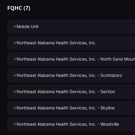
FQHC
(
7
)
Mobile Unit
Northeast Alabama Health Services, Inc.
Northeast Alabama Health Services, Inc. - North Sand Moun
Northeast Alabama Health Services, Inc. - Scottsboro
Northeast Alabama Health Services, Inc. - Section
Northeast Alabama Health Services, Inc. - Skyline
Northeast Alabama Health Services, Inc. - Woodville