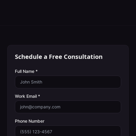
Schedule a Free Consultation
Full Name *
Work Email *
Phone Number