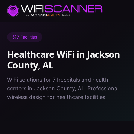
Home
/
Healthcare WiFi
/
AL
/
Jackson County
7
Facilities
Healthcare WiFi in
Jackson
County
,
AL
WiFi solutions for 7 hospitals and health
centers in Jackson County, AL. Professional
wireless design for healthcare facilities.