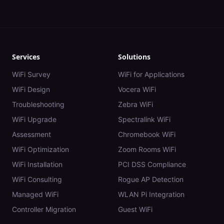
Services
Solutions
WiFi Survey
WiFi for Applications
WiFi Design
Vocera WiFi
Troubleshooting
Zebra WiFi
WiFi Upgrade
Spectralink WiFi
Assessment
Chromebook WiFi
WiFi Optimization
Zoom Rooms WiFi
WiFi Installation
PCI DSS Compliance
WiFi Consulting
Rogue AP Detection
Managed WiFi
WLAN Pi Integration
Controller Migration
Guest WiFi