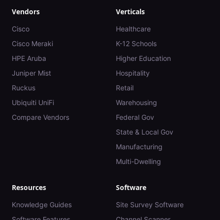
Vendors
Verticals
Cisco
Healthcare
Cisco Meraki
K-12 Schools
HPE Aruba
Higher Education
Juniper Mist
Hospitality
Ruckus
Retail
Ubiquiti UniFi
Warehousing
Compare Vendors
Federal Gov
State & Local Gov
Manufacturing
Multi-Dwelling
Resources
Software
Knowledge Guides
Site Survey Software
Software Features
Channel Scanner