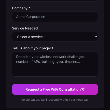
Company *
Service Needed
Tell us about your project
Request a Free WiFi Consultation
No obligation. We'll respond within 1 business day.