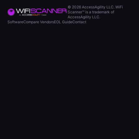
©
2026
AccessAgility LLC. WiFi
Scanner™ is a trademark of
AccessAgility LLC.
Software
Compare Vendors
EOL Guide
Contact