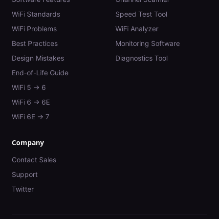
WiFi Standards
Speed Test Tool
WiFi Problems
WiFi Analyzer
Best Practices
Monitoring Software
Design Mistakes
Diagnostics Tool
End-of-Life Guide
WiFi 5 → 6
WiFi 6 → 6E
WiFi 6E → 7
Company
Contact Sales
Support
Twitter