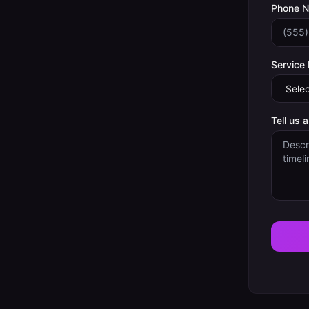
Phone 
Service
Tell us 