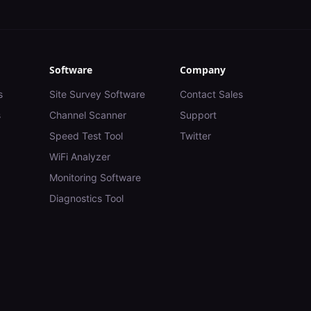
Software
Company
s
Site Survey Software
Contact Sales
s
Channel Scanner
Support
Speed Test Tool
Twitter
WiFi Analyzer
Monitoring Software
Diagnostics Tool