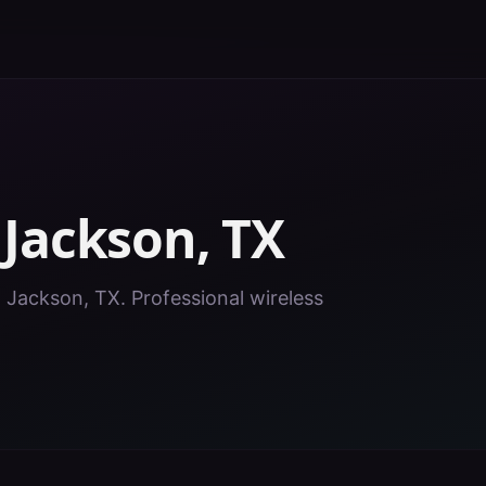
n
Jackson
,
TX
n Jackson, TX. Professional wireless