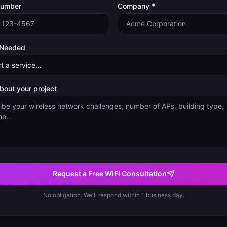
Number
Company *
 Needed
about your project
Request a Free WiFi Consultation
No obligation. We'll respond within 1 business day.