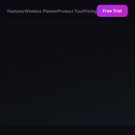
Free Trial
Features
Wireless Planner
Product Tour
Pricing