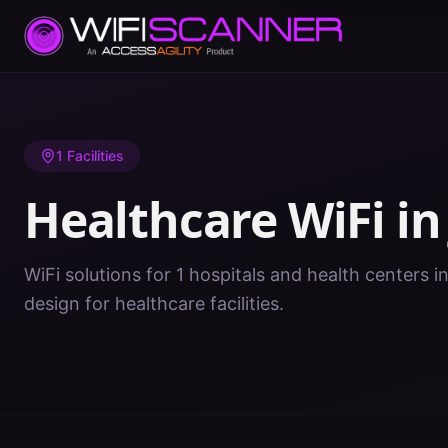
Home
/
Healthcare WiFi
/
TX
/
Jackson
1
Facilities
Healthcare WiFi i
WiFi solutions for 1 hospitals and health centers i
design for healthcare facilities.