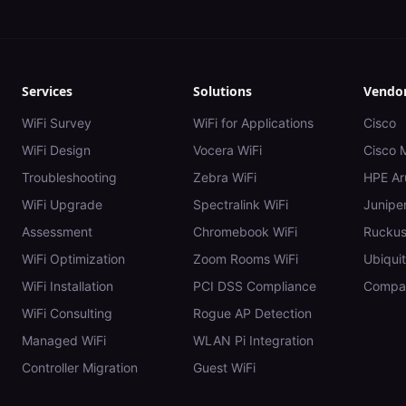
Services
Solutions
Vendo
WiFi Survey
WiFi for Applications
Cisco
WiFi Design
Vocera WiFi
Cisco 
Troubleshooting
Zebra WiFi
HPE Ar
WiFi Upgrade
Spectralink WiFi
Juniper
Assessment
Chromebook WiFi
Rucku
WiFi Optimization
Zoom Rooms WiFi
Ubiquit
WiFi Installation
PCI DSS Compliance
Compar
WiFi Consulting
Rogue AP Detection
Managed WiFi
WLAN Pi Integration
Controller Migration
Guest WiFi