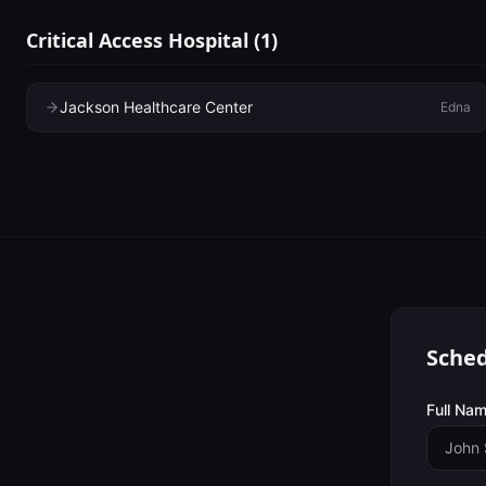
Critical Access Hospital
(
1
)
Jackson Healthcare Center
Edna
Sched
Full Nam