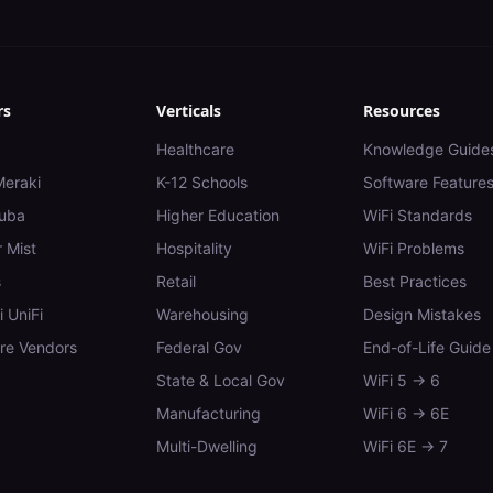
rs
Verticals
Resources
Healthcare
Knowledge Guide
Meraki
K-12 Schools
Software Feature
uba
Higher Education
WiFi Standards
 Mist
Hospitality
WiFi Problems
s
Retail
Best Practices
i UniFi
Warehousing
Design Mistakes
e Vendors
Federal Gov
End-of-Life Guide
State & Local Gov
WiFi 5 → 6
Manufacturing
WiFi 6 → 6E
Multi-Dwelling
WiFi 6E → 7