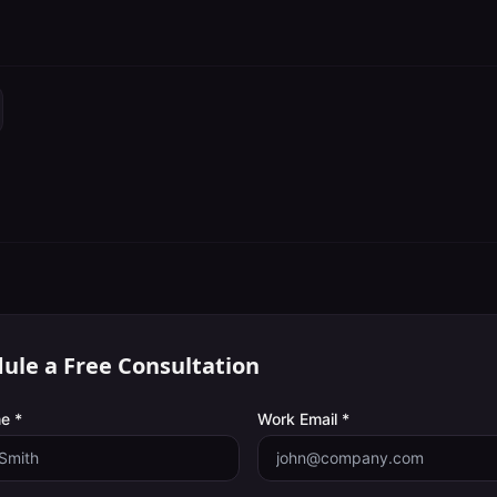
ule a Free Consultation
e *
Work Email *