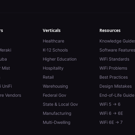
rs
Verticals
Resources
Healthcare
Knowledge Guide
Meraki
K-12 Schools
Software Feature
uba
Higher Education
WiFi Standards
 Mist
Hospitality
WiFi Problems
s
Retail
Best Practices
i UniFi
Warehousing
Design Mistakes
e Vendors
Federal Gov
End-of-Life Guide
State & Local Gov
WiFi 5 → 6
Manufacturing
WiFi 6 → 6E
Multi-Dwelling
WiFi 6E → 7