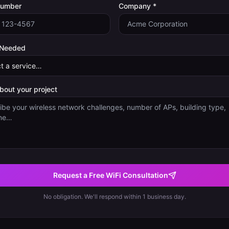
Number
Company *
 Needed
about your project
Request a Free WiFi Consultation
No obligation. We'll respond within 1 business day.