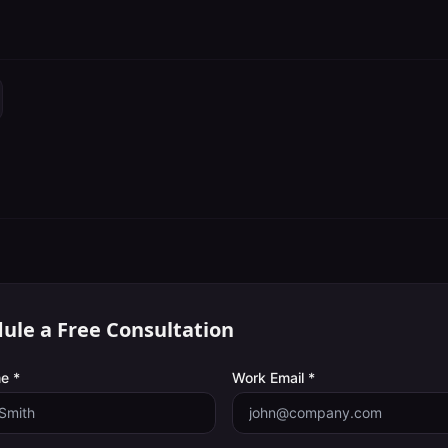
ule a Free Consultation
e *
Work Email *