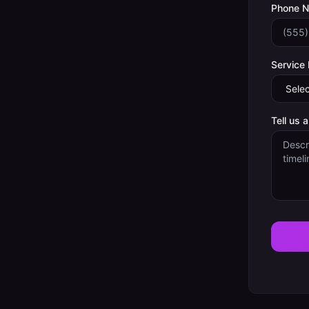
Phone 
Service
Tell us 