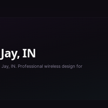
n
Jay
,
IN
 Jay, IN. Professional wireless design for