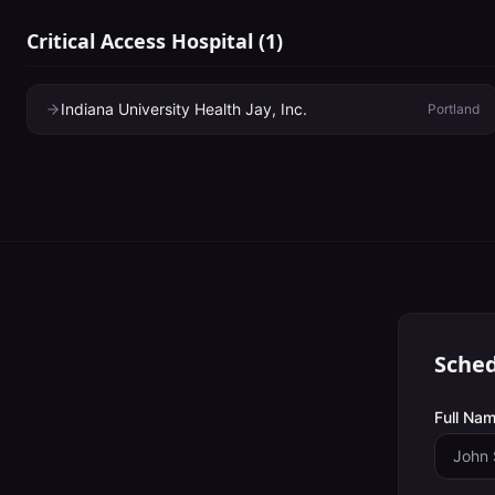
Critical Access Hospital
(
1
)
Indiana University Health Jay, Inc.
Portland
Sched
Full Nam