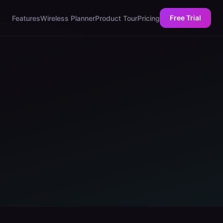
Free Trial
Features
Wireless Planner
Product Tour
Pricing