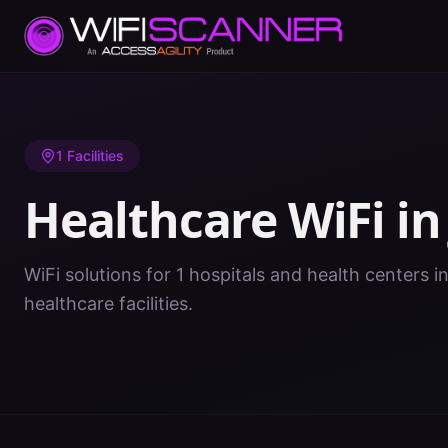
Home
/
Healthcare WiFi
/
IN
/
Jay
1
Facilities
Healthcare WiFi i
WiFi solutions for 1 hospitals and health centers in
healthcare facilities.