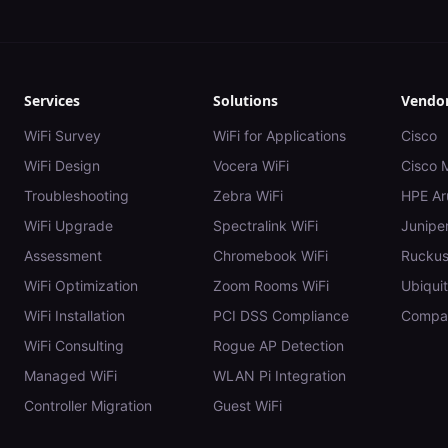
Services
Solutions
Vendo
WiFi Survey
WiFi for Applications
Cisco
WiFi Design
Vocera WiFi
Cisco 
Troubleshooting
Zebra WiFi
HPE Ar
WiFi Upgrade
Spectralink WiFi
Juniper
Assessment
Chromebook WiFi
Rucku
WiFi Optimization
Zoom Rooms WiFi
Ubiquit
WiFi Installation
PCI DSS Compliance
Compar
WiFi Consulting
Rogue AP Detection
Managed WiFi
WLAN Pi Integration
Controller Migration
Guest WiFi