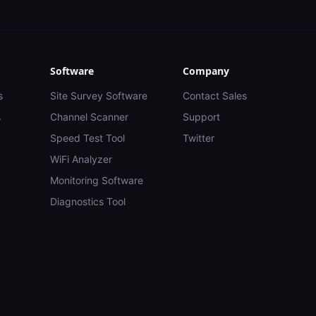
Software
Company
s
Site Survey Software
Contact Sales
s
Channel Scanner
Support
Speed Test Tool
Twitter
WiFi Analyzer
Monitoring Software
Diagnostics Tool