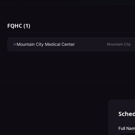
FQHC
(
1
)
Mountain City Medical Center
Mountain City
Sched
Full Nam