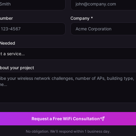
Number
Company *
 Needed
about your project
Request a Free WiFi Consultation
No obligation. We'll respond within 1 business day.