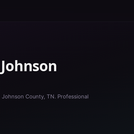
n
Johnson
in Johnson County, TN. Professional