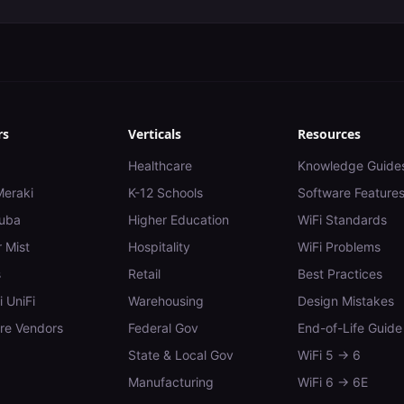
rs
Verticals
Resources
Healthcare
Knowledge Guide
Meraki
K-12 Schools
Software Feature
uba
Higher Education
WiFi Standards
 Mist
Hospitality
WiFi Problems
s
Retail
Best Practices
i UniFi
Warehousing
Design Mistakes
e Vendors
Federal Gov
End-of-Life Guide
State & Local Gov
WiFi 5 → 6
Manufacturing
WiFi 6 → 6E