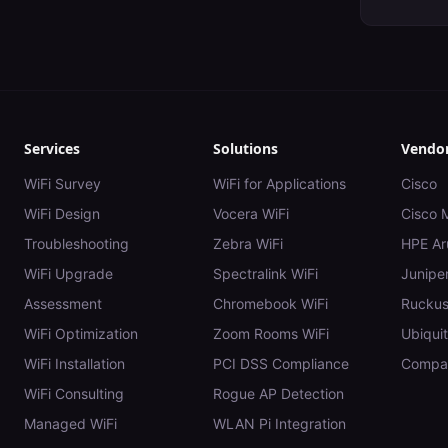
Services
Solutions
Vendo
WiFi Survey
WiFi for Applications
Cisco
WiFi Design
Vocera WiFi
Cisco 
Troubleshooting
Zebra WiFi
HPE Ar
WiFi Upgrade
Spectralink WiFi
Juniper
Assessment
Chromebook WiFi
Rucku
WiFi Optimization
Zoom Rooms WiFi
Ubiquit
WiFi Installation
PCI DSS Compliance
Compar
WiFi Consulting
Rogue AP Detection
Managed WiFi
WLAN Pi Integration