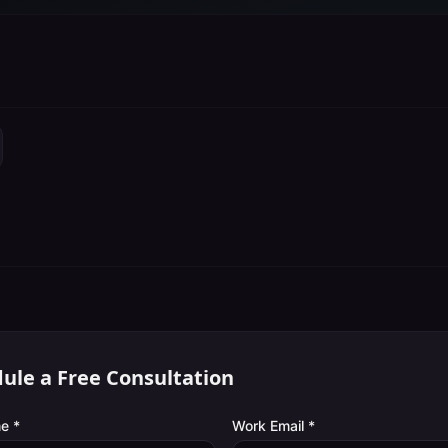
ule a Free Consultation
e *
Work Email *