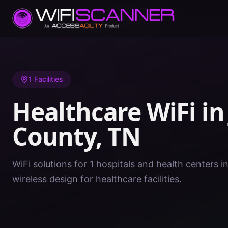
Home
/
Healthcare WiFi
/
TN
/
Johnson County
1
Facilities
Healthcare WiFi i
County
,
TN
WiFi solutions for 1 hospitals and health centers 
wireless design for healthcare facilities.