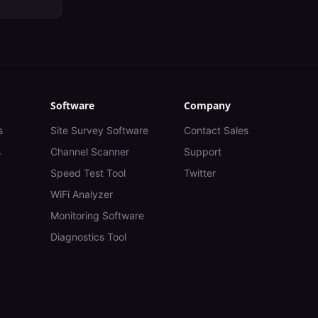
Software
Company
s
Site Survey Software
Contact Sales
s
Channel Scanner
Support
Speed Test Tool
Twitter
WiFi Analyzer
Monitoring Software
Diagnostics Tool