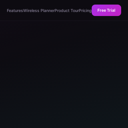
Free Trial
Features
Wireless Planner
Product Tour
Pricing