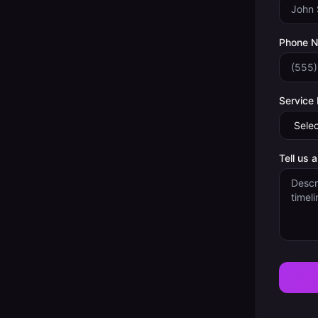
Phone 
Service
Tell us 