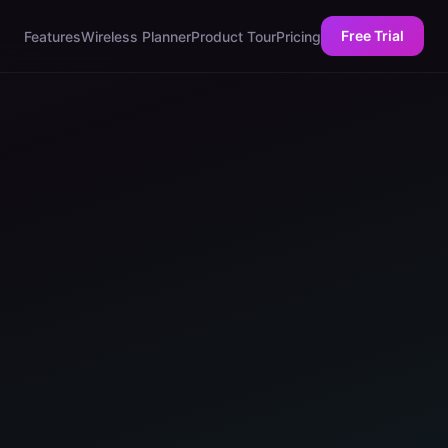
Free Trial
Features
Wireless Planner
Product Tour
Pricing