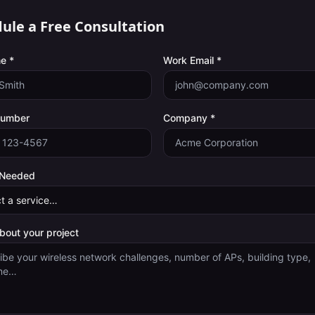
ule a Free Consultation
e *
Work Email *
Number
Company *
 Needed
about your project