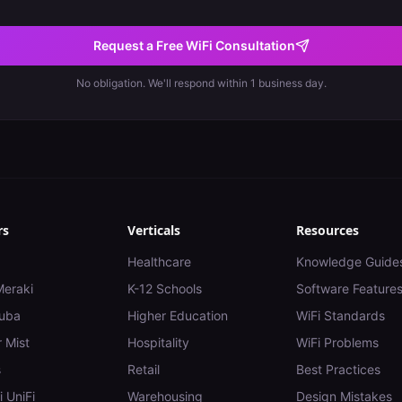
Request a Free WiFi Consultation
No obligation. We'll respond within 1 business day.
rs
Verticals
Resources
Healthcare
Knowledge Guide
Meraki
K-12 Schools
Software Feature
uba
Higher Education
WiFi Standards
 Mist
Hospitality
WiFi Problems
s
Retail
Best Practices
i UniFi
Warehousing
Design Mistakes