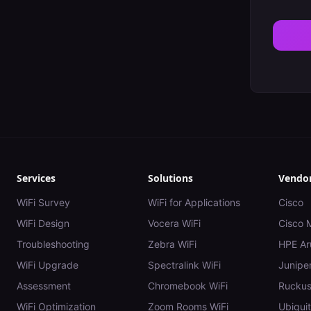
Services
Solutions
Vendo
WiFi Survey
WiFi for Applications
Cisco
WiFi Design
Vocera WiFi
Cisco 
Troubleshooting
Zebra WiFi
HPE Ar
WiFi Upgrade
Spectralink WiFi
Juniper
Assessment
Chromebook WiFi
Rucku
WiFi Optimization
Zoom Rooms WiFi
Ubiquit