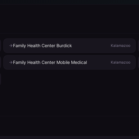
Family Health Center Burdick
Kalamazoo
Family Health Center Mobile Medical
Kalamazoo