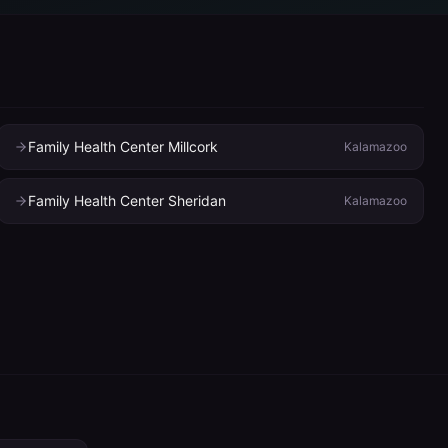
Family Health Center Millcork
Kalamazoo
Family Health Center Sheridan
Kalamazoo