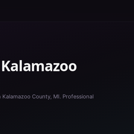
n
Kalamazoo
in Kalamazoo County, MI. Professional