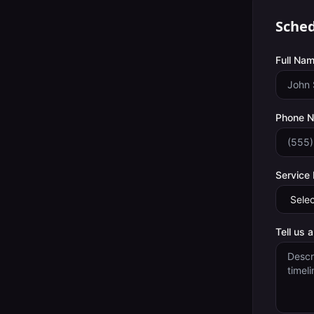
Sched
Full Nam
Phone 
Service
Tell us 