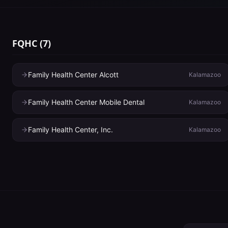
FQHC
(
7
)
Family Health Center Alcott
Kalamazoo
Family Health Center Mobile Dental
Kalamazoo
Family Health Center, Inc.
Kalamazoo