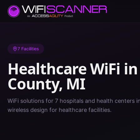
Home
/
Healthcare WiFi
/
MI
/
Kalamazoo County
7
Facilities
Healthcare WiFi i
County
,
MI
WiFi solutions for 7 hospitals and health centers 
wireless design for healthcare facilities.