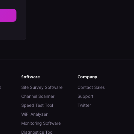
Software
Company
s
Site Survey Software
Contact Sales
s
Channel Scanner
Support
Speed Test Tool
Twitter
WiFi Analyzer
Monitoring Software
Diagnostics Tool