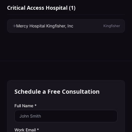
Critical Access Hospital
(
1
)
Mercy Hospital Kingfisher, Inc
Kingfisher
Schedule a Free Consultation
Full Name *
Work Email *