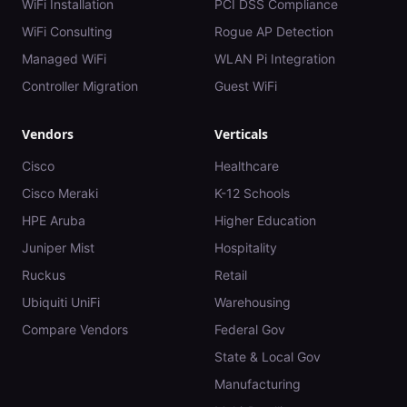
WiFi Installation
PCI DSS Compliance
WiFi Consulting
Rogue AP Detection
Managed WiFi
WLAN Pi Integration
Controller Migration
Guest WiFi
Vendors
Verticals
Cisco
Healthcare
Cisco Meraki
K-12 Schools
HPE Aruba
Higher Education
Juniper Mist
Hospitality
Ruckus
Retail
Ubiquiti UniFi
Warehousing
Compare Vendors
Federal Gov
State & Local Gov
Manufacturing