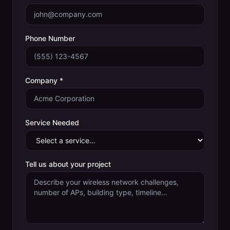
Phone Number
Company *
Service Needed
Tell us about your project