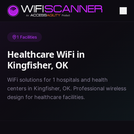
Home
/
Healthcare WiFi
/
OK
/
Kingfisher
1
Facilities
Healthcare WiFi in
Kingfisher
,
OK
WiFi solutions for 1 hospitals and health
centers in Kingfisher, OK. Professional wireless
design for healthcare facilities.