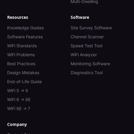
Multi-Dwelling
Resources
Software
Knowledge Guides
Site Survey Software
Software Features
Channel Scanner
WiFi Standards
Speed Test Tool
WiFi Problems
WiFi Analyzer
Best Practices
Monitoring Software
Design Mistakes
Diagnostics Tool
End-of-Life Guide
WiFi 5 → 6
WiFi 6 → 6E
WiFi 6E → 7
Company