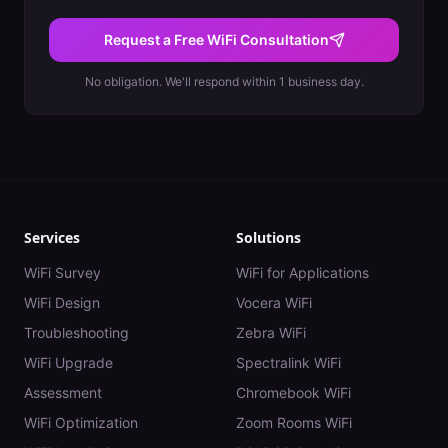
Request a Free WiFi Consultation
No obligation. We'll respond within 1 business day.
Services
Solutions
WiFi Survey
WiFi for Applications
WiFi Design
Vocera WiFi
Troubleshooting
Zebra WiFi
WiFi Upgrade
Spectralink WiFi
Assessment
Chromebook WiFi
WiFi Optimization
Zoom Rooms WiFi