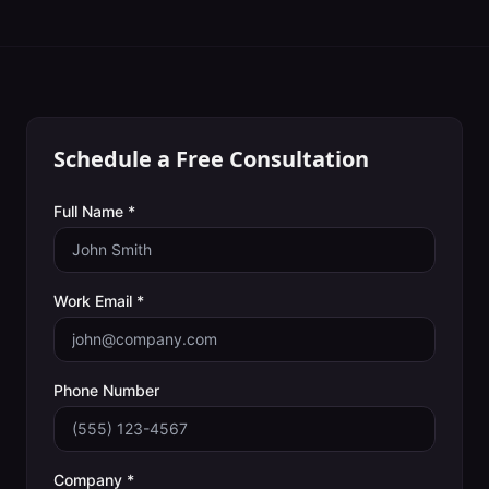
Schedule a Free Consultation
Full Name *
Work Email *
Phone Number
Company *