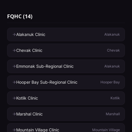
FQHC
(
14
)
Alakanuk Clinic
Alakanuk
Chevak Clinic
Chevak
Emmonak Sub-Regional Clinic
Alakanuk
Hooper Bay Sub-Regional Clinic
Hooper Bay
Kotlik Clinic
Kotlik
Marshal Clinic
Marshall
Mountain Village Clinic
Mountain Village