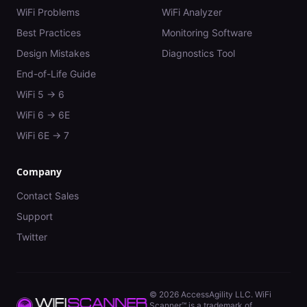
WiFi Problems
WiFi Analyzer
Best Practices
Monitoring Software
Design Mistakes
Diagnostics Tool
End-of-Life Guide
WiFi 5 → 6
WiFi 6 → 6E
WiFi 6E → 7
Company
Contact Sales
Support
Twitter
©
2026
AccessAgility LLC. WiFi
Scanner™ is a trademark of