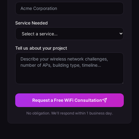
Service Needed
Tell us about your project
Request a Free WiFi Consultation
No obligation. We'll respond within 1 business day.