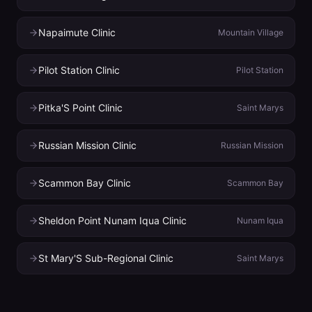
Napaimute Clinic
Mountain Village
Pilot Station Clinic
Pilot Station
Pitka'S Point Clinic
Saint Marys
Russian Mission Clinic
Russian Mission
Scammon Bay Clinic
Scammon Bay
Sheldon Point Nunam Iqua Clinic
Nunam Iqua
St Mary'S Sub-Regional Clinic
Saint Marys