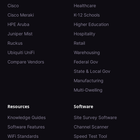
Cisco
Healthcare
Cisco Meraki
K-12 Schools
HPE Aruba
Higher Education
Juniper Mist
Hospitality
Ruckus
Retail
Ubiquiti UniFi
Warehousing
Compare Vendors
Federal Gov
State & Local Gov
Manufacturing
Multi-Dwelling
Resources
Software
Knowledge Guides
Site Survey Software
Software Features
Channel Scanner
WiFi Standards
Speed Test Tool