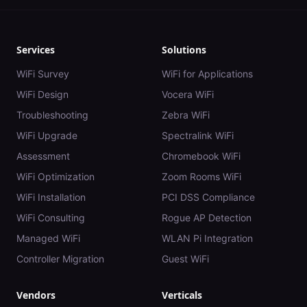
Services
Solutions
WiFi Survey
WiFi for Applications
WiFi Design
Vocera WiFi
Troubleshooting
Zebra WiFi
WiFi Upgrade
Spectralink WiFi
Assessment
Chromebook WiFi
WiFi Optimization
Zoom Rooms WiFi
WiFi Installation
PCI DSS Compliance
WiFi Consulting
Rogue AP Detection
Managed WiFi
WLAN Pi Integration
Controller Migration
Guest WiFi
Vendors
Verticals