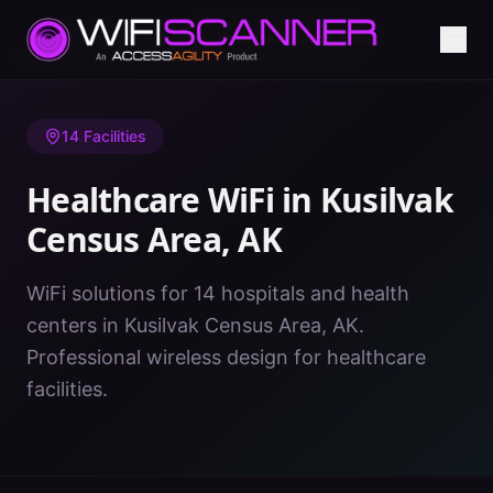
Home
/
Healthcare WiFi
/
AK
/
Kusilvak Census Area
14
Facilities
Healthcare WiFi in
Kusilvak
Census Area
,
AK
WiFi solutions for 14 hospitals and health
centers in Kusilvak Census Area, AK.
Professional wireless design for healthcare
facilities.