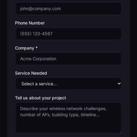
Phone Number
Company *
Service Needed
Tell us about your project