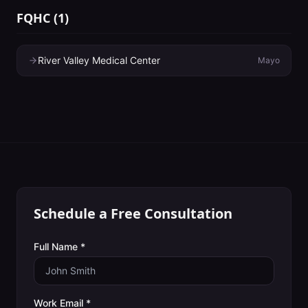
FQHC
(
1
)
River Valley Medical Center
Mayo
Schedule a Free Consultation
Full Name *
Work Email *