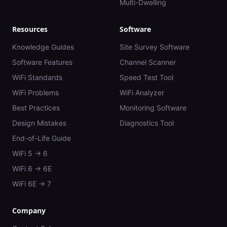
Multi-Dwelling
Resources
Software
Knowledge Guides
Site Survey Software
Software Features
Channel Scanner
WiFi Standards
Speed Test Tool
WiFi Problems
WiFi Analyzer
Best Practices
Monitoring Software
Design Mistakes
Diagnostics Tool
End-of-Life Guide
WiFi 5 → 6
WiFi 6 → 6E
WiFi 6E → 7
Company