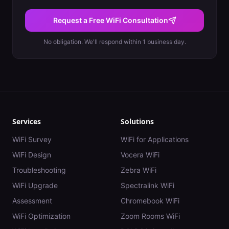
Request a Free WiFi Consultation
No obligation. We'll respond within 1 business day.
Services
Solutions
WiFi Survey
WiFi for Applications
WiFi Design
Vocera WiFi
Troubleshooting
Zebra WiFi
WiFi Upgrade
Spectralink WiFi
Assessment
Chromebook WiFi
WiFi Optimization
Zoom Rooms WiFi