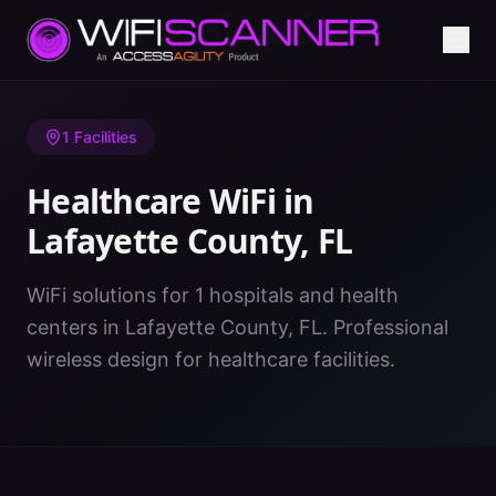
Home
/
Healthcare WiFi
/
FL
/
Lafayette County
1
Facilities
Healthcare WiFi in
Lafayette County
,
FL
WiFi solutions for 1 hospitals and health
centers in Lafayette County, FL. Professional
wireless design for healthcare facilities.