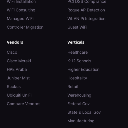
WiFi Installation
PCI DSS Compliance
WiFi Consulting
Rogue AP Detection
Managed WiFi
WLAN Pi Integration
Controller Migration
Guest WiFi
Vendors
Verticals
Cisco
Healthcare
Cisco Meraki
K-12 Schools
HPE Aruba
Higher Education
Juniper Mist
Hospitality
Ruckus
Retail
Ubiquiti UniFi
Warehousing
Compare Vendors
Federal Gov
State & Local Gov
Manufacturing