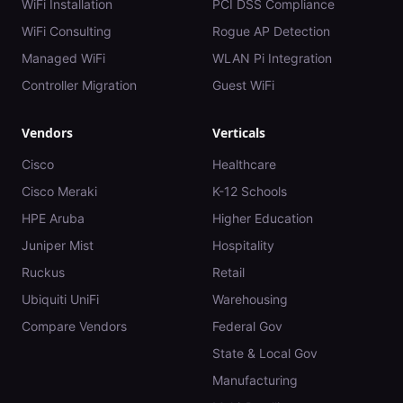
WiFi Installation
PCI DSS Compliance
WiFi Consulting
Rogue AP Detection
Managed WiFi
WLAN Pi Integration
Controller Migration
Guest WiFi
Vendors
Verticals
Cisco
Healthcare
Cisco Meraki
K-12 Schools
HPE Aruba
Higher Education
Juniper Mist
Hospitality
Ruckus
Retail
Ubiquiti UniFi
Warehousing
Compare Vendors
Federal Gov
State & Local Gov
Manufacturing