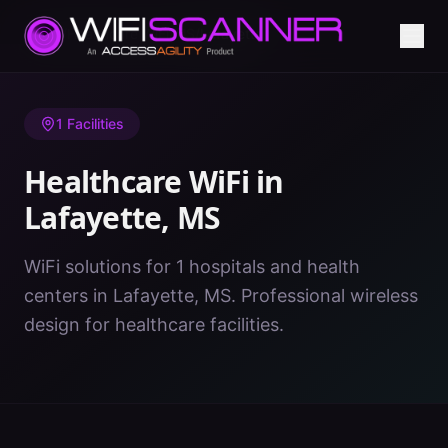
Home
/
Healthcare WiFi
/
MS
/
Lafayette
1
Facilities
Healthcare WiFi in
Lafayette
,
MS
WiFi solutions for 1 hospitals and health
centers in Lafayette, MS. Professional wireless
design for healthcare facilities.