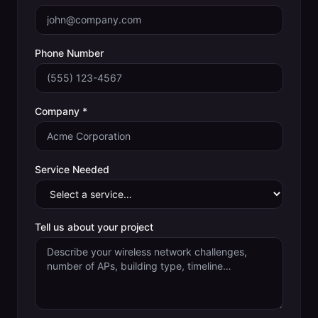
Phone Number
Company *
Service Needed
Tell us about your project