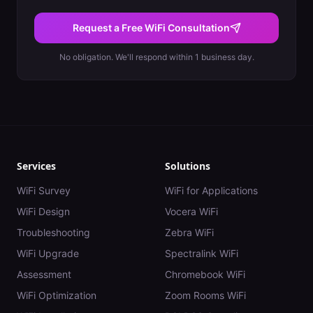
Request a Free WiFi Consultation
No obligation. We'll respond within 1 business day.
Services
Solutions
WiFi Survey
WiFi for Applications
WiFi Design
Vocera WiFi
Troubleshooting
Zebra WiFi
WiFi Upgrade
Spectralink WiFi
Assessment
Chromebook WiFi
WiFi Optimization
Zoom Rooms WiFi