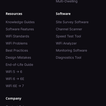
Multi-Dwelling
Resources
Software
Knowledge Guides
Site Survey Software
Software Features
Channel Scanner
WiFi Standards
Speed Test Tool
WiFi Problems
WiFi Analyzer
Best Practices
Monitoring Software
Design Mistakes
Diagnostics Tool
End-of-Life Guide
WiFi 5 → 6
WiFi 6 → 6E
WiFi 6E → 7
Company