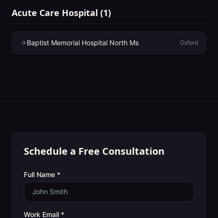
Acute Care Hospital
(
1
)
Baptist Memorial Hospital North Ms
Oxford
Schedule a Free Consultation
Full Name *
Work Email *