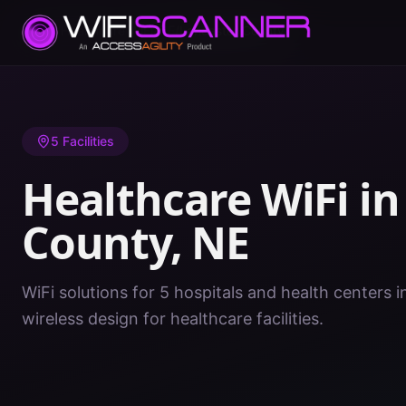
Home
/
Healthcare WiFi
/
NE
/
Lancaster County
5
Facilities
Healthcare WiFi i
County
,
NE
WiFi solutions for 5 hospitals and health centers 
wireless design for healthcare facilities.