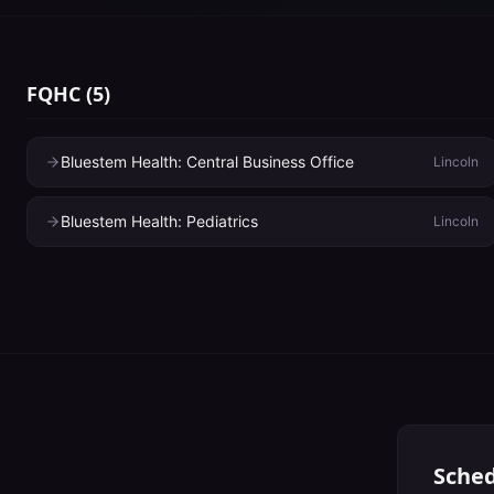
FQHC
(
5
)
Bluestem Health: Central Business Office
Lincoln
Bluestem Health: Pediatrics
Lincoln
Sched