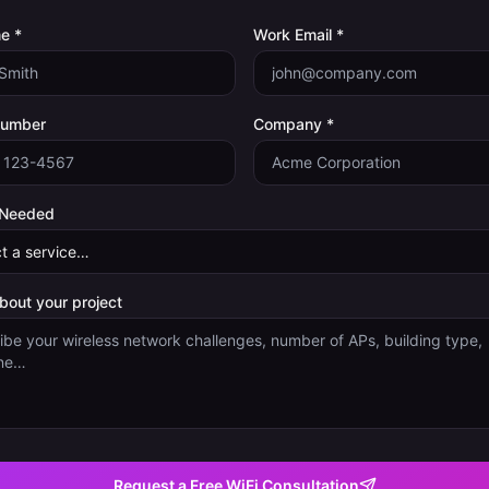
e *
Work Email *
Number
Company *
 Needed
about your project
Request a Free WiFi Consultation