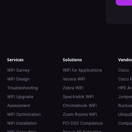
Services
Solutions
Vendo
WiFi Survey
WiFi for Applications
Cisco
WiFi Design
Vocera WiFi
Cisco 
Troubleshooting
Zebra WiFi
HPE Ar
WiFi Upgrade
Spectralink WiFi
Juniper
Assessment
Chromebook WiFi
Rucku
WiFi Optimization
Zoom Rooms WiFi
Ubiquit
WiFi Installation
PCI DSS Compliance
Compar
WiFi Consulting
Rogue AP Detection