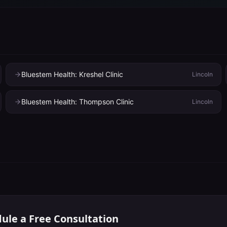
Bluestem Health: Kreshel Clinic
Lincoln
Bluestem Health: Thompson Clinic
Lincoln
ule a Free Consultation