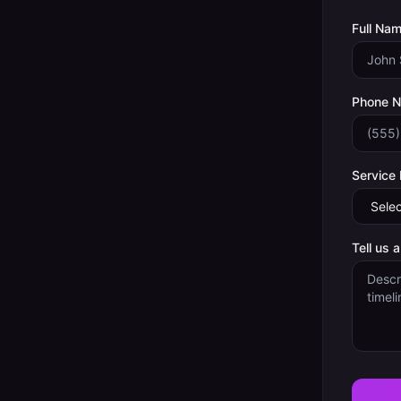
Full Nam
Phone 
Service
Tell us 