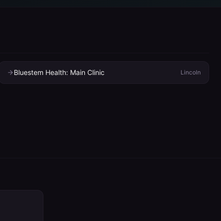
Bluestem Health: Main Clinic
Lincoln