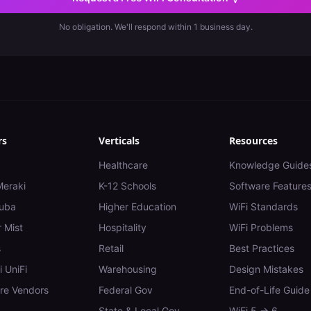
No obligation. We'll respond within 1 business day.
rs
Verticals
Resources
Healthcare
Knowledge Guide
Meraki
K-12 Schools
Software Feature
uba
Higher Education
WiFi Standards
 Mist
Hospitality
WiFi Problems
s
Retail
Best Practices
i UniFi
Warehousing
Design Mistakes
e Vendors
Federal Gov
End-of-Life Guide
State & Local Gov
WiFi 5 → 6