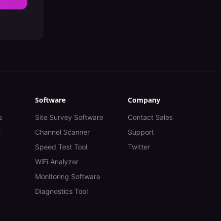
Software
Company
s
Site Survey Software
Contact Sales
s
Channel Scanner
Support
Speed Test Tool
Twitter
WiFi Analyzer
Monitoring Software
Diagnostics Tool