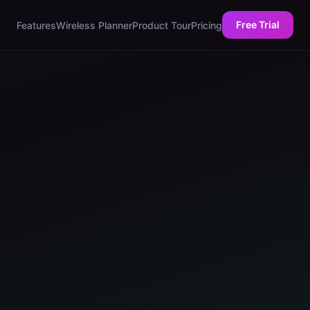
Free Trial
Features
Wireless Planner
Product Tour
Pricing