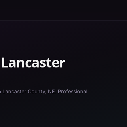
n
Lancaster
in Lancaster County, NE. Professional