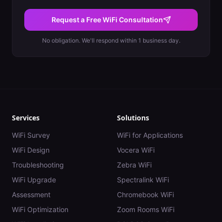
Request a Free WiFi Consultation
No obligation. We'll respond within 1 business day.
Services
Solutions
WiFi Survey
WiFi for Applications
WiFi Design
Vocera WiFi
Troubleshooting
Zebra WiFi
WiFi Upgrade
Spectralink WiFi
Assessment
Chromebook WiFi
WiFi Optimization
Zoom Rooms WiFi