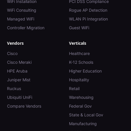
WiFi Installation
PCI DSS Compliance
WiFi Consulting
Rogue AP Detection
Managed WiFi
WLAN Pi Integration
Controller Migration
Guest WiFi
Vendors
Verticals
Cisco
Healthcare
Cisco Meraki
K-12 Schools
HPE Aruba
Higher Education
Juniper Mist
Hospitality
Ruckus
Retail
Ubiquiti UniFi
Warehousing
Compare Vendors
Federal Gov
State & Local Gov
Manufacturing