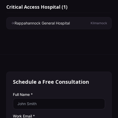
Critical Access Hospital
(
1
)
Rappahannock General Hospital
Kilmarnock
Schedule a Free Consultation
Full Name *
Work Email *