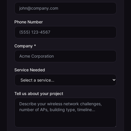
Phone Number
Company *
Service Needed
Tell us about your project