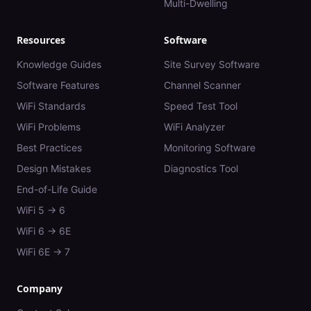
Multi-Dwelling
Resources
Software
Knowledge Guides
Site Survey Software
Software Features
Channel Scanner
WiFi Standards
Speed Test Tool
WiFi Problems
WiFi Analyzer
Best Practices
Monitoring Software
Design Mistakes
Diagnostics Tool
End-of-Life Guide
WiFi 5 → 6
WiFi 6 → 6E
WiFi 6E → 7
Company