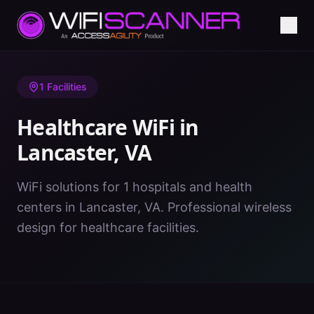
Home
/
Healthcare WiFi
/
VA
/
Lancaster
1
Facilities
Healthcare WiFi in
Lancaster
,
VA
WiFi solutions for 1 hospitals and health
centers in Lancaster, VA. Professional wireless
design for healthcare facilities.