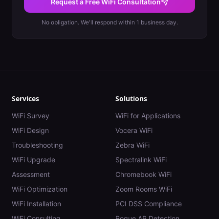
Request a Free WiFi Consultation
No obligation. We'll respond within 1 business day.
Services
Solutions
WiFi Survey
WiFi for Applications
WiFi Design
Vocera WiFi
Troubleshooting
Zebra WiFi
WiFi Upgrade
Spectralink WiFi
Assessment
Chromebook WiFi
WiFi Optimization
Zoom Rooms WiFi
WiFi Installation
PCI DSS Compliance
WiFi Consulting
Rogue AP Detection