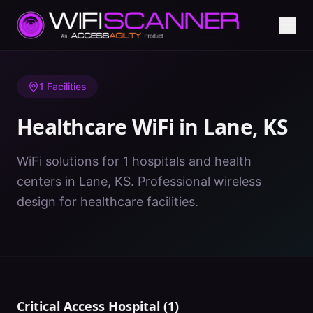
Home
/
Healthcare WiFi
/
KS
/
Lane
1
Facilities
Healthcare WiFi in
Lane
,
KS
WiFi solutions for 1 hospitals and health
centers in Lane, KS. Professional wireless
design for healthcare facilities.
Critical Access Hospital
(
1
)