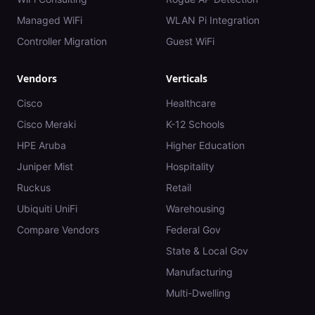
Managed WiFi
WLAN Pi Integration
Controller Migration
Guest WiFi
Vendors
Verticals
Cisco
Healthcare
Cisco Meraki
K-12 Schools
HPE Aruba
Higher Education
Juniper Mist
Hospitality
Ruckus
Retail
Ubiquiti UniFi
Warehousing
Compare Vendors
Federal Gov
State & Local Gov
Manufacturing
Multi-Dwelling