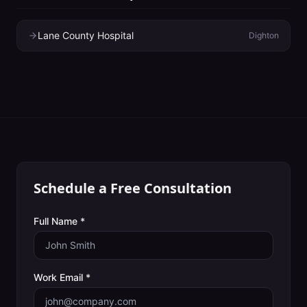
Lane County Hospital
Dighton
Schedule a Free Consultation
Full Name *
Work Email *