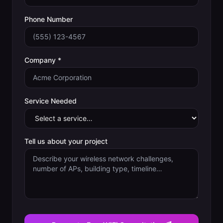
Phone Number
Company *
Service Needed
Tell us about your project