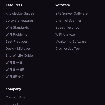
Resources
Software
Knowledge Guides
Site Survey Software
Software Features
Channel Scanner
WiFi Standards
Speed Test Tool
WiFi Problems
WiFi Analyzer
Best Practices
Monitoring Software
Design Mistakes
Diagnostics Tool
End-of-Life Guide
WiFi 5 → 6
WiFi 6 → 6E
WiFi 6E → 7
Company
Contact Sales
Support