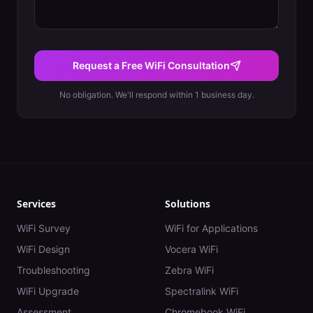
Request a Free WiFi Consultation
No obligation. We'll respond within 1 business day.
Services
Solutions
WiFi Survey
WiFi for Applications
WiFi Design
Vocera WiFi
Troubleshooting
Zebra WiFi
WiFi Upgrade
Spectralink WiFi
Assessment
Chromebook WiFi