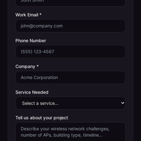
Work Email *
Phone Number
Company *
Service Needed
Tell us about your project