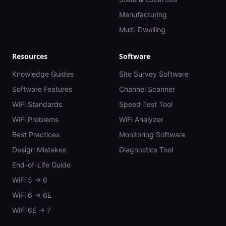
Manufacturing
Multi-Dwelling
Resources
Software
Knowledge Guides
Site Survey Software
Software Features
Channel Scanner
WiFi Standards
Speed Test Tool
WiFi Problems
WiFi Analyzer
Best Practices
Monitoring Software
Design Mistakes
Diagnostics Tool
End-of-Life Guide
WiFi 5 → 6
WiFi 6 → 6E
WiFi 6E → 7