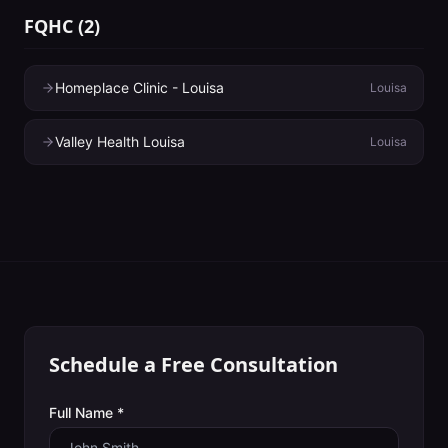
FQHC
(
2
)
Homeplace Clinic - Louisa
Louisa
Valley Health Louisa
Louisa
Schedule a Free Consultation
Full Name *