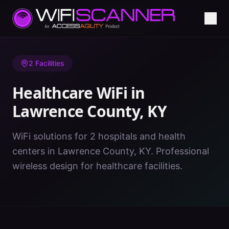
Home
/
Healthcare WiFi
/
KY
/
Lawrence County
2
Facilities
Healthcare WiFi in
Lawrence County
,
KY
WiFi solutions for 2 hospitals and health
centers in Lawrence County, KY. Professional
wireless design for healthcare facilities.