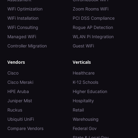
WiFi Optimization
Zoom Rooms WiFi
WiFi Installation
PCI DSS Compliance
WiFi Consulting
Rogue AP Detection
Managed WiFi
WLAN Pi Integration
Controller Migration
Guest WiFi
Vendors
Verticals
Cisco
Healthcare
Cisco Meraki
K-12 Schools
HPE Aruba
Higher Education
Juniper Mist
Hospitality
Ruckus
Retail
Ubiquiti UniFi
Warehousing
Compare Vendors
Federal Gov
State & Local Gov