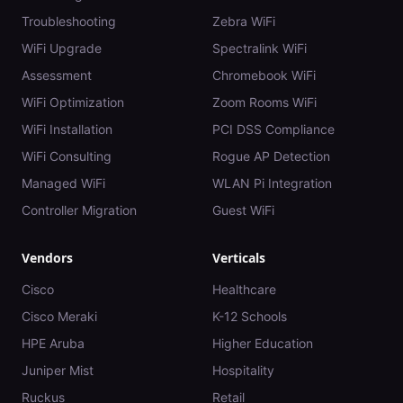
Troubleshooting
Zebra WiFi
WiFi Upgrade
Spectralink WiFi
Assessment
Chromebook WiFi
WiFi Optimization
Zoom Rooms WiFi
WiFi Installation
PCI DSS Compliance
WiFi Consulting
Rogue AP Detection
Managed WiFi
WLAN Pi Integration
Controller Migration
Guest WiFi
Vendors
Verticals
Cisco
Healthcare
Cisco Meraki
K-12 Schools
HPE Aruba
Higher Education
Juniper Mist
Hospitality
Ruckus
Retail