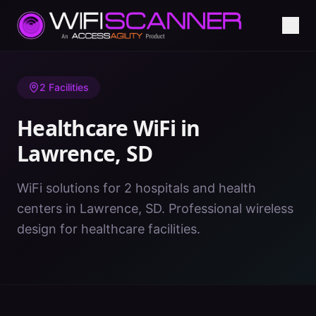
Home
/
Healthcare WiFi
/
SD
/
Lawrence
2
Facilities
Healthcare WiFi in
Lawrence
,
SD
WiFi solutions for 2 hospitals and health
centers in Lawrence, SD. Professional wireless
design for healthcare facilities.