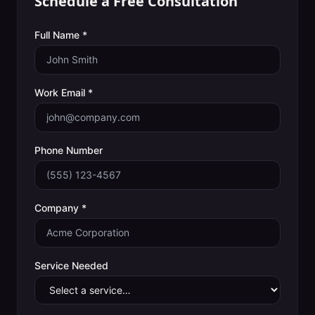
Schedule a Free Consultation
Full Name *
Work Email *
Phone Number
Company *
Service Needed