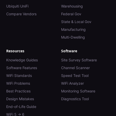
Ubiquiti UniFi
Warehousing
Compare Vendors
Federal Gov
State & Local Gov
Manufacturing
Multi-Dwelling
Resources
Software
Knowledge Guides
Site Survey Software
Software Features
Channel Scanner
WiFi Standards
Speed Test Tool
WiFi Problems
WiFi Analyzer
Best Practices
Monitoring Software
Design Mistakes
Diagnostics Tool
End-of-Life Guide
WiFi 5 → 6