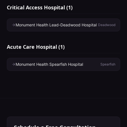
Critical Access Hospital
(
1
)
Monument Health Lead-Deadwood Hospital
Deadwood
Acute Care Hospital
(
1
)
Monument Health Spearfish Hospital
Spearfish