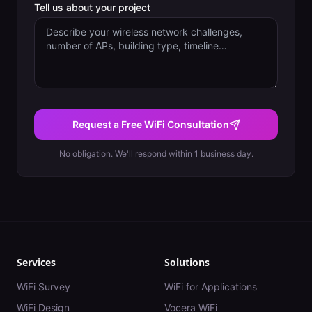
Tell us about your project
Request a Free WiFi Consultation
No obligation. We'll respond within 1 business day.
Services
Solutions
WiFi Survey
WiFi for Applications
WiFi Design
Vocera WiFi