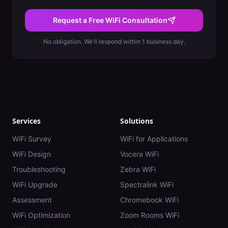
Request a Free WiFi Consultation
No obligation. We'll respond within 1 business day.
Services
Solutions
WiFi Survey
WiFi for Applications
WiFi Design
Vocera WiFi
Troubleshooting
Zebra WiFi
WiFi Upgrade
Spectralink WiFi
Assessment
Chromebook WiFi
WiFi Optimization
Zoom Rooms WiFi