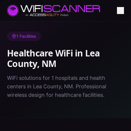
Home
/
Healthcare WiFi
/
NM
/
Lea County
1
Facilities
Healthcare WiFi in
Lea
County
,
NM
WiFi solutions for 1 hospitals and health
centers in Lea County, NM. Professional
wireless design for healthcare facilities.