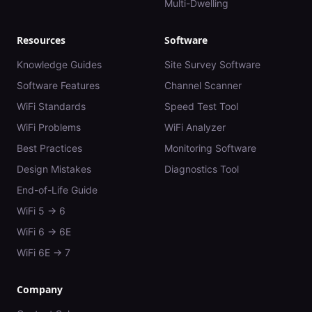
Multi-Dwelling
Resources
Software
Knowledge Guides
Site Survey Software
Software Features
Channel Scanner
WiFi Standards
Speed Test Tool
WiFi Problems
WiFi Analyzer
Best Practices
Monitoring Software
Design Mistakes
Diagnostics Tool
End-of-Life Guide
WiFi 5 → 6
WiFi 6 → 6E
WiFi 6E → 7
Company