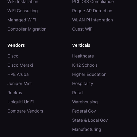
WiFi Installation
PCI DSS Compliance
WiFi Consulting
Rogue AP Detection
Managed WiFi
WLAN Pi Integration
Controller Migration
Guest WiFi
Vendors
Verticals
Cisco
Healthcare
Cisco Meraki
K-12 Schools
HPE Aruba
Higher Education
Juniper Mist
Hospitality
Ruckus
Retail
Ubiquiti UniFi
Warehousing
Compare Vendors
Federal Gov
State & Local Gov
Manufacturing