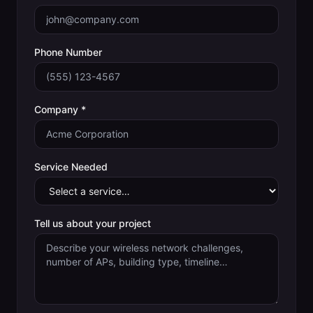
Phone Number
Company *
Service Needed
Tell us about your project