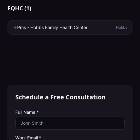
FQHC
(
1
)
Pms - Hobbs Family Health Center
Hobbs
Schedule a Free Consultation
Full Name *
Work Email *