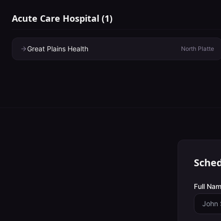
Acute Care Hospital
(
1
)
Great Plains Health
North Platte
Sched
Full Nam