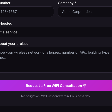
Number
Company *
 Needed
about your project
Request a Free WiFi Consultation
No obligation. We'll respond within 1 business day.