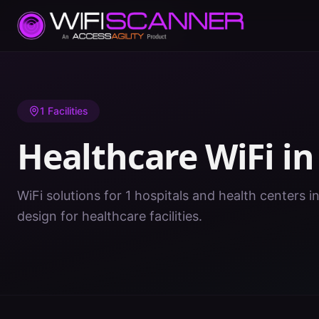
Home
/
Healthcare WiFi
/
NE
/
Lincoln
1
Facilities
Healthcare WiFi i
WiFi solutions for 1 hospitals and health centers i
design for healthcare facilities.