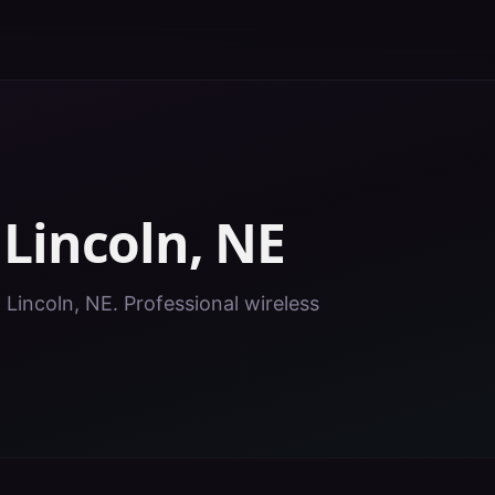
n
Lincoln
,
NE
n Lincoln, NE. Professional wireless