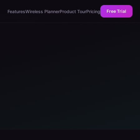
Free Trial
Features
Wireless Planner
Product Tour
Pricing