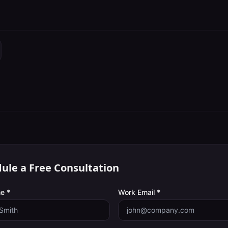
ule a Free Consultation
e *
Work Email *