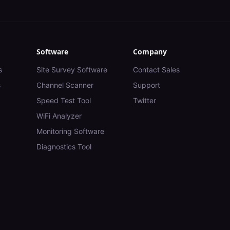
Software
Company
s
Site Survey Software
Contact Sales
s
Channel Scanner
Support
Speed Test Tool
Twitter
WiFi Analyzer
Monitoring Software
Diagnostics Tool