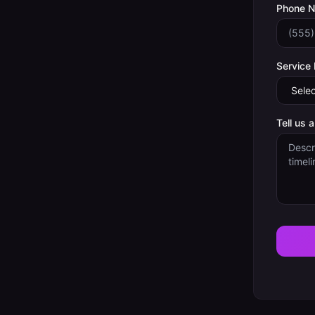
Phone 
Service
Tell us 