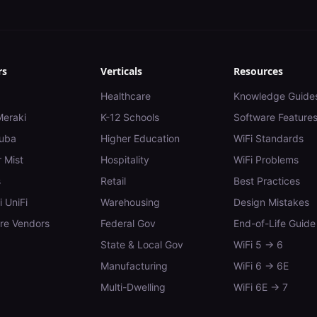
rs
Verticals
Resources
Healthcare
Knowledge Guide
Meraki
K-12 Schools
Software Feature
uba
Higher Education
WiFi Standards
 Mist
Hospitality
WiFi Problems
s
Retail
Best Practices
i UniFi
Warehousing
Design Mistakes
e Vendors
Federal Gov
End-of-Life Guide
State & Local Gov
WiFi 5 → 6
Manufacturing
WiFi 6 → 6E
Multi-Dwelling
WiFi 6E → 7