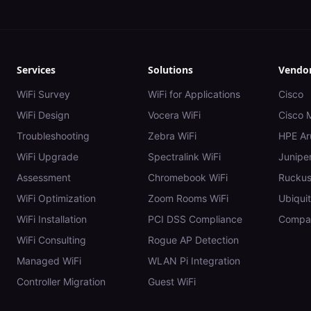
Services
Solutions
Vendo
WiFi Survey
WiFi for Applications
Cisco
WiFi Design
Vocera WiFi
Cisco 
Troubleshooting
Zebra WiFi
HPE Ar
WiFi Upgrade
Spectralink WiFi
Juniper
Assessment
Chromebook WiFi
Rucku
WiFi Optimization
Zoom Rooms WiFi
Ubiquit
WiFi Installation
PCI DSS Compliance
Compar
WiFi Consulting
Rogue AP Detection
Managed WiFi
WLAN Pi Integration
Controller Migration
Guest WiFi