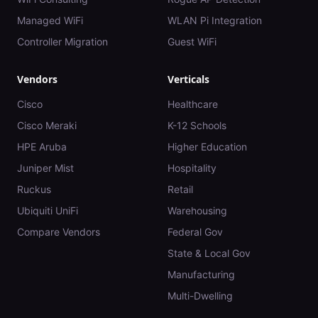
Managed WiFi
WLAN Pi Integration
Controller Migration
Guest WiFi
Vendors
Verticals
Cisco
Healthcare
Cisco Meraki
K-12 Schools
HPE Aruba
Higher Education
Juniper Mist
Hospitality
Ruckus
Retail
Ubiquiti UniFi
Warehousing
Compare Vendors
Federal Gov
State & Local Gov
Manufacturing
Multi-Dwelling