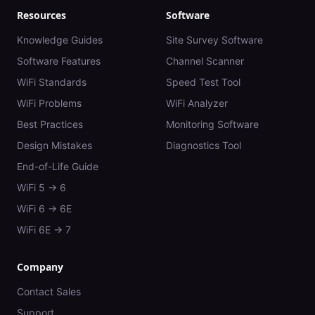
Resources
Software
Knowledge Guides
Site Survey Software
Software Features
Channel Scanner
WiFi Standards
Speed Test Tool
WiFi Problems
WiFi Analyzer
Best Practices
Monitoring Software
Design Mistakes
Diagnostics Tool
End-of-Life Guide
WiFi 5 → 6
WiFi 6 → 6E
WiFi 6E → 7
Company
Contact Sales
Support