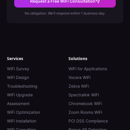
Request a Free WiFi Consultation
No obligation. We'll respond within 1 business day.
Services
Solutions
WiFi Survey
WiFi for Applications
WiFi Design
Vocera WiFi
Troubleshooting
Zebra WiFi
WiFi Upgrade
Spectralink WiFi
Assessment
Chromebook WiFi
WiFi Optimization
Zoom Rooms WiFi
WiFi Installation
PCI DSS Compliance
WiFi Consulting
Rogue AP Detection