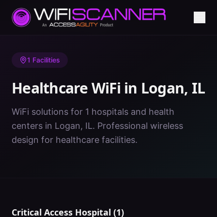
Home
/
Healthcare WiFi
/
IL
/
Logan
1
Facilities
Healthcare WiFi in
Logan
,
IL
WiFi solutions for 1 hospitals and health
centers in Logan, IL. Professional wireless
design for healthcare facilities.
Critical Access Hospital
(
1
)