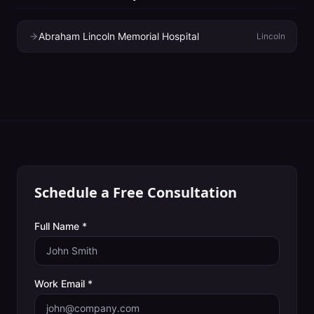
Abraham Lincoln Memorial Hospital
Lincoln
Schedule a Free Consultation
Full Name *
Work Email *