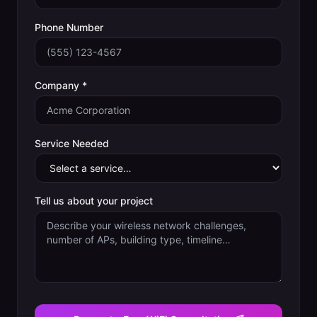
Phone Number
Company *
Service Needed
Tell us about your project