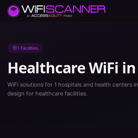
Home
/
Healthcare WiFi
/
MS
/
Lowndes
1
Facilities
Healthcare WiFi i
WiFi solutions for 1 hospitals and health centers 
design for healthcare facilities.