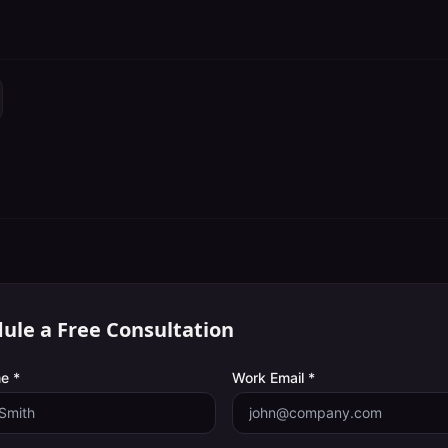
ule a Free Consultation
e *
Work Email *