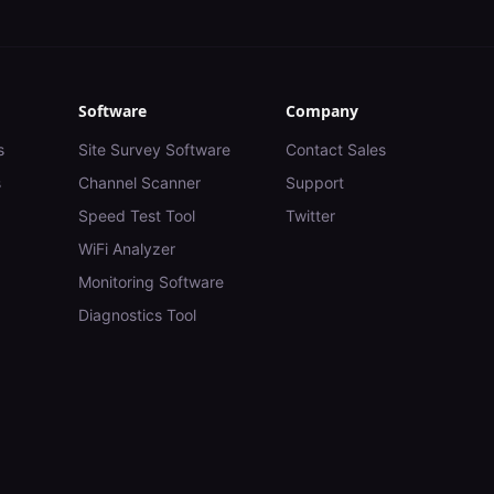
Software
Company
s
Site Survey Software
Contact Sales
s
Channel Scanner
Support
Speed Test Tool
Twitter
WiFi Analyzer
Monitoring Software
Diagnostics Tool