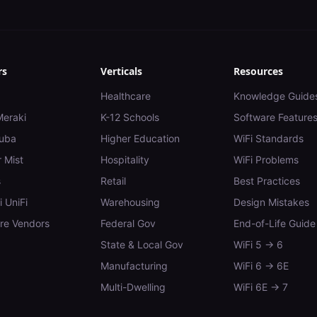
rs
Verticals
Resources
Healthcare
Knowledge Guide
Meraki
K-12 Schools
Software Feature
uba
Higher Education
WiFi Standards
 Mist
Hospitality
WiFi Problems
s
Retail
Best Practices
i UniFi
Warehousing
Design Mistakes
e Vendors
Federal Gov
End-of-Life Guide
State & Local Gov
WiFi 5 → 6
Manufacturing
WiFi 6 → 6E
Multi-Dwelling
WiFi 6E → 7