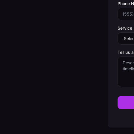
Phone 
Service
Tell us 