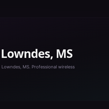
n
Lowndes
,
MS
in Lowndes, MS. Professional wireless