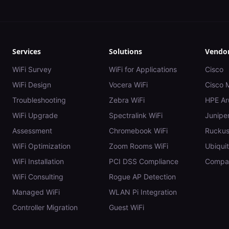
Services
Solutions
Vendo
WiFi Survey
WiFi for Applications
Cisco
WiFi Design
Vocera WiFi
Cisco 
Troubleshooting
Zebra WiFi
HPE Ar
WiFi Upgrade
Spectralink WiFi
Juniper
Assessment
Chromebook WiFi
Rucku
WiFi Optimization
Zoom Rooms WiFi
Ubiquit
WiFi Installation
PCI DSS Compliance
Compar
WiFi Consulting
Rogue AP Detection
Managed WiFi
WLAN Pi Integration
Controller Migration
Guest WiFi