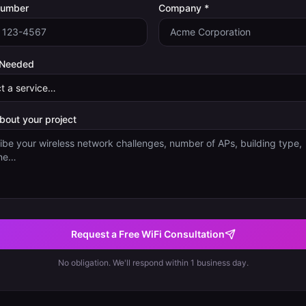
Number
Company *
 Needed
about your project
Request a Free WiFi Consultation
No obligation. We'll respond within 1 business day.