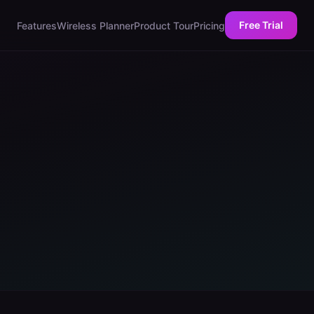
Free Trial
Features
Wireless Planner
Product Tour
Pricing