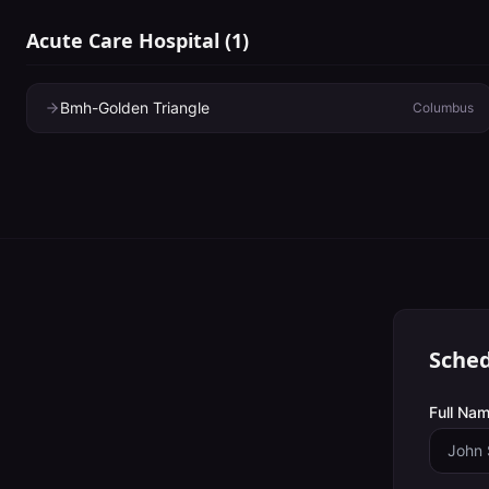
Acute Care Hospital
(
1
)
Bmh-Golden Triangle
Columbus
Sched
Full Nam