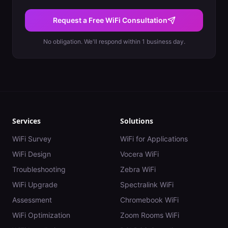
Request a Free WiFi Consultation
No obligation. We'll respond within 1 business day.
Services
Solutions
WiFi Survey
WiFi for Applications
WiFi Design
Vocera WiFi
Troubleshooting
Zebra WiFi
WiFi Upgrade
Spectralink WiFi
Assessment
Chromebook WiFi
WiFi Optimization
Zoom Rooms WiFi