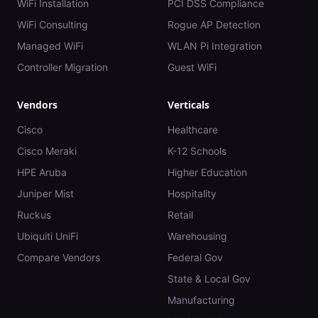
WiFi Installation
PCI DSS Compliance
WiFi Consulting
Rogue AP Detection
Managed WiFi
WLAN Pi Integration
Controller Migration
Guest WiFi
Vendors
Verticals
Cisco
Healthcare
Cisco Meraki
K-12 Schools
HPE Aruba
Higher Education
Juniper Mist
Hospitality
Ruckus
Retail
Ubiquiti UniFi
Warehousing
Compare Vendors
Federal Gov
State & Local Gov
Manufacturing