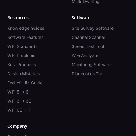
Multi-Dwelling
Resources
Software
Knowledge Guides
Site Survey Software
Software Features
Channel Scanner
WiFi Standards
Speed Test Tool
WiFi Problems
WiFi Analyzer
Best Practices
Monitoring Software
Design Mistakes
Diagnostics Tool
End-of-Life Guide
WiFi 5 → 6
WiFi 6 → 6E
WiFi 6E → 7
Company