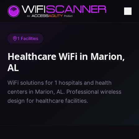
Home
/
Healthcare WiFi
/
AL
/
Marion
1
Facilities
Healthcare WiFi in
Marion
,
AL
WiFi solutions for 1 hospitals and health
centers in Marion, AL. Professional wireless
design for healthcare facilities.