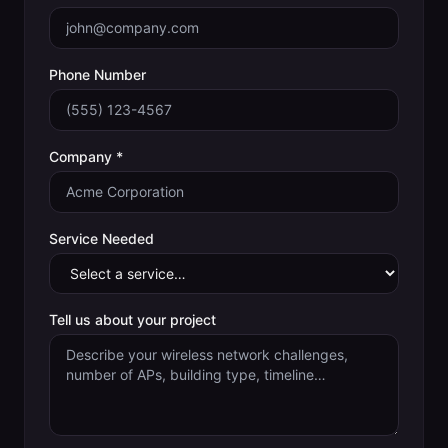
Phone Number
Company *
Service Needed
Tell us about your project