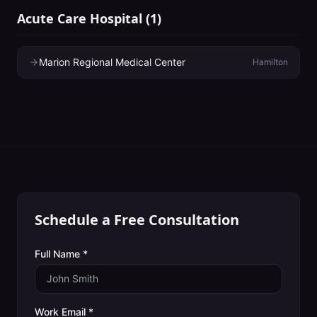
Acute Care Hospital
(
1
)
Marion Regional Medical Center
Hamilton
Schedule a Free Consultation
Full Name *
Work Email *