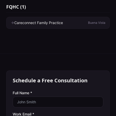
FQHC
(
1
)
Careconnect Family Practice
Buena Vista
Schedule a Free Consultation
Full Name *
Work Email *