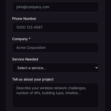
Phone Number
Company *
Service Needed
Tell us about your project