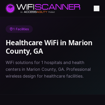
Home
/
Healthcare WiFi
/
GA
/
Marion County
1
Facilities
Healthcare WiFi in
Marion
County
,
GA
WiFi solutions for 1 hospitals and health
centers in Marion County, GA. Professional
wireless design for healthcare facilities.