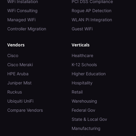
WiFi Installation
PCI DSS Compliance
WiFi Consulting
Rogue AP Detection
Managed WiFi
WLAN Pi Integration
Controller Migration
Guest WiFi
Vendors
Verticals
Cisco
Healthcare
Cisco Meraki
K-12 Schools
HPE Aruba
Higher Education
Juniper Mist
Hospitality
Ruckus
Retail
Ubiquiti UniFi
Warehousing
Compare Vendors
Federal Gov
State & Local Gov
Manufacturing