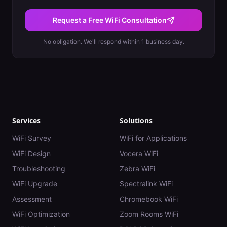
Request a Free WiFi Consultation
No obligation. We'll respond within 1 business day.
Services
Solutions
WiFi Survey
WiFi for Applications
WiFi Design
Vocera WiFi
Troubleshooting
Zebra WiFi
WiFi Upgrade
Spectralink WiFi
Assessment
Chromebook WiFi
WiFi Optimization
Zoom Rooms WiFi