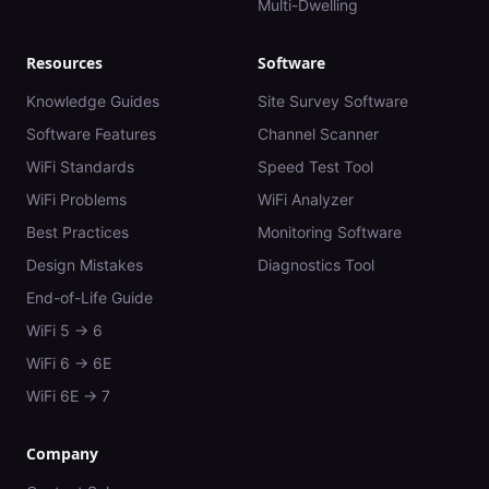
Multi-Dwelling
Resources
Software
Knowledge Guides
Site Survey Software
Software Features
Channel Scanner
WiFi Standards
Speed Test Tool
WiFi Problems
WiFi Analyzer
Best Practices
Monitoring Software
Design Mistakes
Diagnostics Tool
End-of-Life Guide
WiFi 5 → 6
WiFi 6 → 6E
WiFi 6E → 7
Company