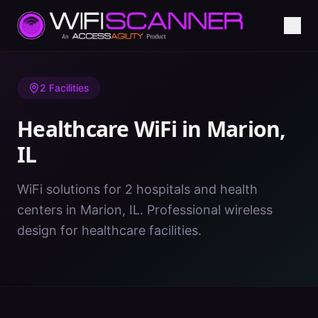
Home
/
Healthcare WiFi
/
IL
/
Marion
2
Facilities
Healthcare WiFi in
Marion
,
IL
WiFi solutions for 2 hospitals and health
centers in Marion, IL. Professional wireless
design for healthcare facilities.