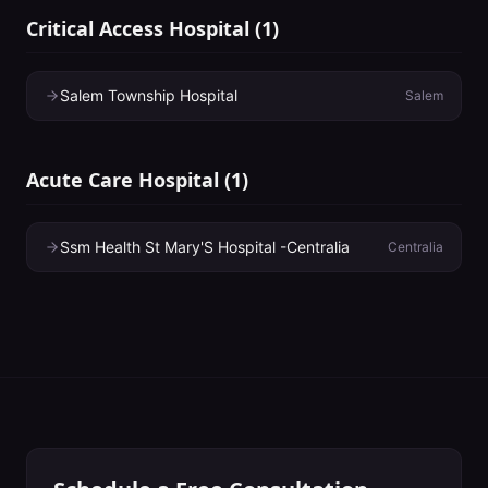
Critical Access Hospital
(
1
)
Salem Township Hospital
Salem
Acute Care Hospital
(
1
)
Ssm Health St Mary'S Hospital -Centralia
Centralia