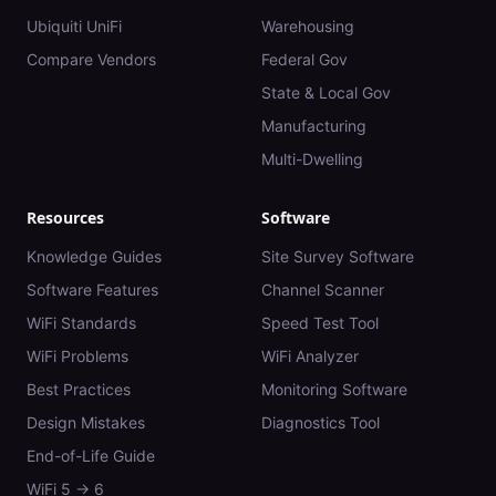
Ubiquiti UniFi
Warehousing
Compare Vendors
Federal Gov
State & Local Gov
Manufacturing
Multi-Dwelling
Resources
Software
Knowledge Guides
Site Survey Software
Software Features
Channel Scanner
WiFi Standards
Speed Test Tool
WiFi Problems
WiFi Analyzer
Best Practices
Monitoring Software
Design Mistakes
Diagnostics Tool
End-of-Life Guide
WiFi 5 → 6