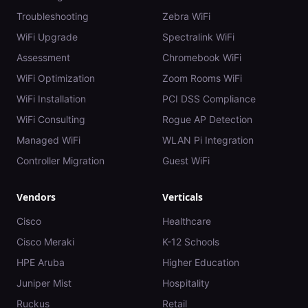
Troubleshooting
Zebra WiFi
WiFi Upgrade
Spectralink WiFi
Assessment
Chromebook WiFi
WiFi Optimization
Zoom Rooms WiFi
WiFi Installation
PCI DSS Compliance
WiFi Consulting
Rogue AP Detection
Managed WiFi
WLAN Pi Integration
Controller Migration
Guest WiFi
Vendors
Verticals
Cisco
Healthcare
Cisco Meraki
K-12 Schools
HPE Aruba
Higher Education
Juniper Mist
Hospitality
Ruckus
Retail