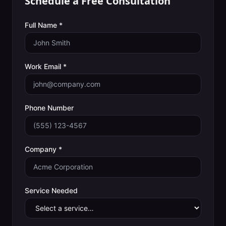
Schedule a Free Consultation
Full Name *
Work Email *
Phone Number
Company *
Service Needed