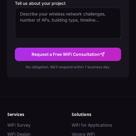
Tell us about your project
Request a Free WiFi Consultation
No obligation. We'll respond within 1 business day.
Services
Solutions
WiFi Survey
WiFi for Applications
WiFi Design
Vocera WiFi