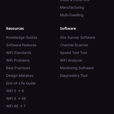
Manufacturing
Multi-Dwelling
Resources
Software
Knowledge Guides
Site Survey Software
Software Features
Channel Scanner
WiFi Standards
Speed Test Tool
WiFi Problems
WiFi Analyzer
Best Practices
Monitoring Software
Design Mistakes
Diagnostics Tool
End-of-Life Guide
WiFi 5 → 6
WiFi 6 → 6E
WiFi 6E → 7