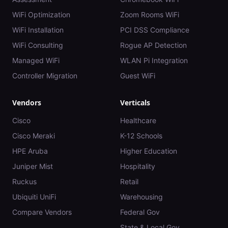
WiFi Optimization
Zoom Rooms WiFi
WiFi Installation
PCI DSS Compliance
WiFi Consulting
Rogue AP Detection
Managed WiFi
WLAN Pi Integration
Controller Migration
Guest WiFi
Vendors
Verticals
Cisco
Healthcare
Cisco Meraki
K-12 Schools
HPE Aruba
Higher Education
Juniper Mist
Hospitality
Ruckus
Retail
Ubiquiti UniFi
Warehousing
Compare Vendors
Federal Gov
State & Local Gov