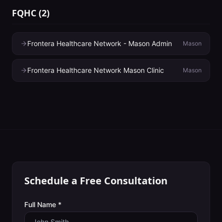
FQHC
(
2
)
Frontera Healthcare Network - Mason Admin
Mason
Frontera Healthcare Network Mason Clinic
Mason
Schedule a Free Consultation
Full Name *