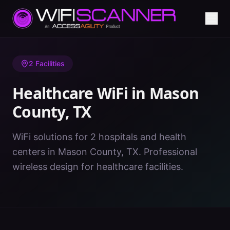
Home
/
Healthcare WiFi
/
TX
/
Mason County
2
Facilities
Healthcare WiFi in
Mason
County
,
TX
WiFi solutions for 2 hospitals and health
centers in Mason County, TX. Professional
wireless design for healthcare facilities.