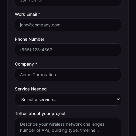
Work Email *
Phone Number
Company *
Service Needed
Tell us about your project