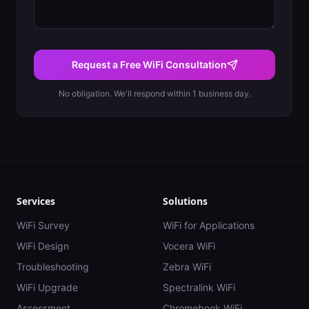
Request a Free WiFi Consultation
No obligation. We'll respond within 1 business day.
Services
Solutions
WiFi Survey
WiFi for Applications
WiFi Design
Vocera WiFi
Troubleshooting
Zebra WiFi
WiFi Upgrade
Spectralink WiFi
Assessment
Chromebook WiFi