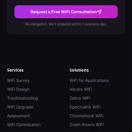
Request a Free WiFi Consultation
No obligation. We'll respond within 1 business day.
Services
Solutions
WiFi Survey
WiFi for Applications
WiFi Design
Vocera WiFi
Troubleshooting
Zebra WiFi
WiFi Upgrade
Spectralink WiFi
Assessment
Chromebook WiFi
WiFi Optimization
Zoom Rooms WiFi