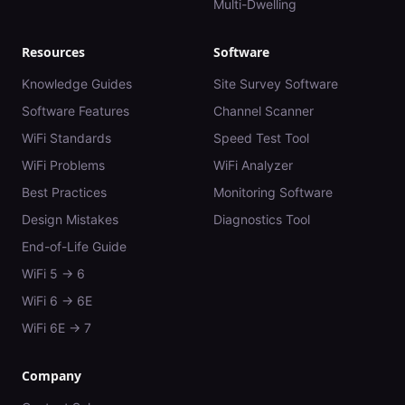
Multi-Dwelling
Resources
Software
Knowledge Guides
Site Survey Software
Software Features
Channel Scanner
WiFi Standards
Speed Test Tool
WiFi Problems
WiFi Analyzer
Best Practices
Monitoring Software
Design Mistakes
Diagnostics Tool
End-of-Life Guide
WiFi 5 → 6
WiFi 6 → 6E
WiFi 6E → 7
Company