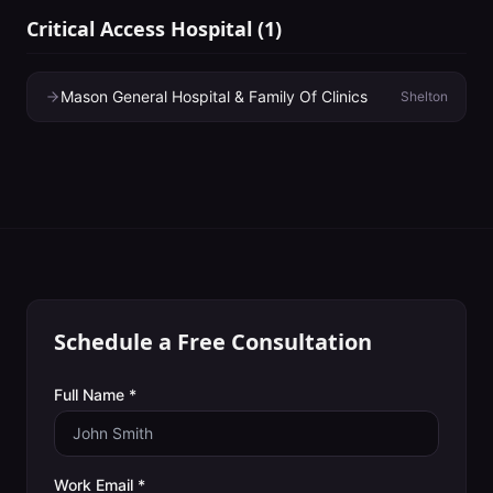
Critical Access Hospital
(
1
)
Mason General Hospital & Family Of Clinics
Shelton
Schedule a Free Consultation
Full Name *
Work Email *