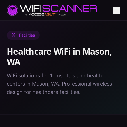
Home
/
Healthcare WiFi
/
WA
/
Mason
1
Facilities
Healthcare WiFi in
Mason
,
WA
WiFi solutions for 1 hospitals and health
centers in Mason, WA. Professional wireless
design for healthcare facilities.