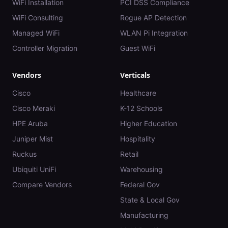
WiFi Installation
PCI DSS Compliance
WiFi Consulting
Rogue AP Detection
Managed WiFi
WLAN Pi Integration
Controller Migration
Guest WiFi
Vendors
Verticals
Cisco
Healthcare
Cisco Meraki
K-12 Schools
HPE Aruba
Higher Education
Juniper Mist
Hospitality
Ruckus
Retail
Ubiquiti UniFi
Warehousing
Compare Vendors
Federal Gov
State & Local Gov
Manufacturing