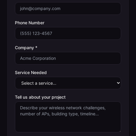
Phone Number
Company *
Service Needed
Tell us about your project