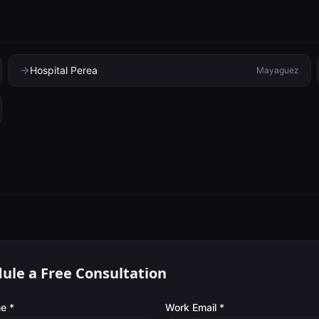
Hospital Perea
Mayaguez
ule a Free Consultation
e *
Work Email *