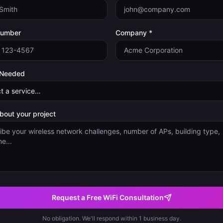
Number
Company *
 Needed
about your project
Request a Free WiFi Consultation
No obligation. We'll respond within 1 business day.