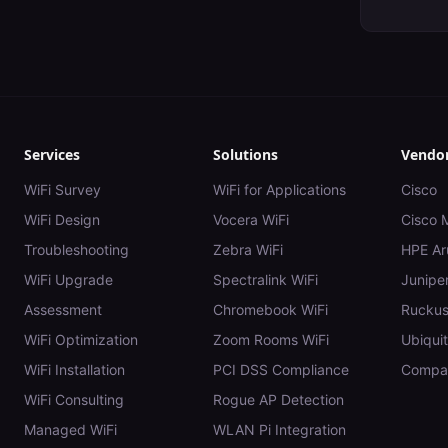
Services
Solutions
Vendo
WiFi Survey
WiFi for Applications
Cisco
WiFi Design
Vocera WiFi
Cisco 
Troubleshooting
Zebra WiFi
HPE Ar
WiFi Upgrade
Spectralink WiFi
Juniper
Assessment
Chromebook WiFi
Rucku
WiFi Optimization
Zoom Rooms WiFi
Ubiquit
WiFi Installation
PCI DSS Compliance
Compar
WiFi Consulting
Rogue AP Detection
Managed WiFi
WLAN Pi Integration