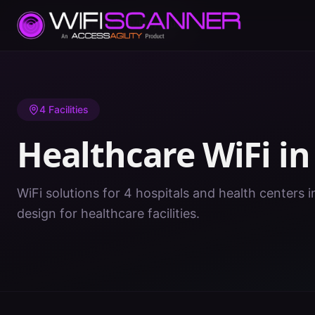
Home
/
Healthcare WiFi
/
PR
/
Mayaguez
4
Facilities
Healthcare WiFi i
WiFi solutions for 4 hospitals and health centers 
design for healthcare facilities.