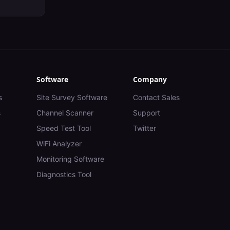
Software
Company
s
Site Survey Software
Contact Sales
s
Channel Scanner
Support
Speed Test Tool
Twitter
WiFi Analyzer
Monitoring Software
Diagnostics Tool