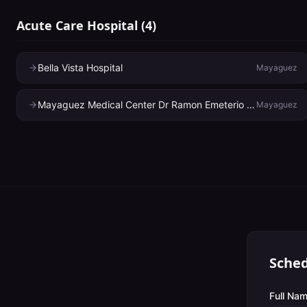
Acute Care Hospital
(
4
)
Bella Vista Hospital
Mayaguez
Mayaguez Medical Center Dr Ramon Emeterio Betances
Mayaguez
Sched
Full Nam