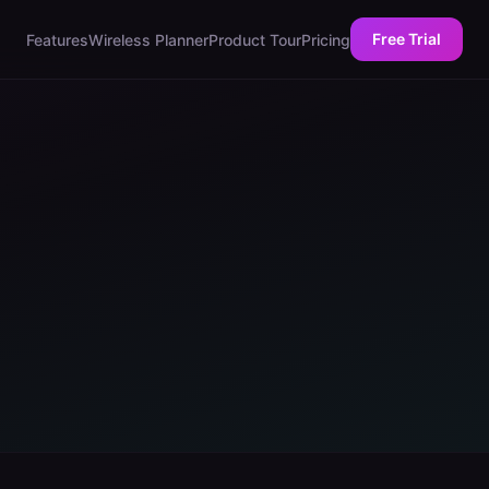
Free Trial
Features
Wireless Planner
Product Tour
Pricing