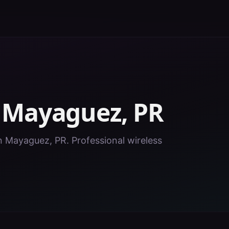
n
Mayaguez
,
PR
in Mayaguez, PR. Professional wireless