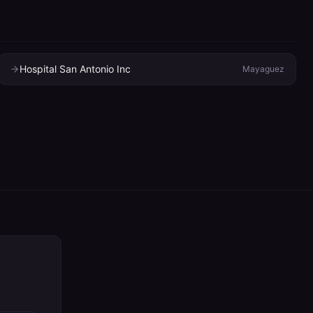
Hospital San Antonio Inc
Mayaguez