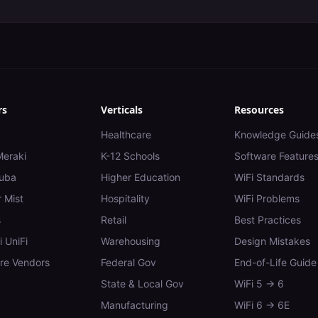
rs
Verticals
Resources
Healthcare
Knowledge Guide
Meraki
K-12 Schools
Software Feature
uba
Higher Education
WiFi Standards
 Mist
Hospitality
WiFi Problems
s
Retail
Best Practices
i UniFi
Warehousing
Design Mistakes
e Vendors
Federal Gov
End-of-Life Guide
State & Local Gov
WiFi 5 → 6
Manufacturing
WiFi 6 → 6E