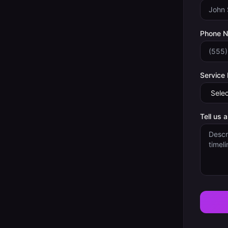
Phone 
Service
Tell us 