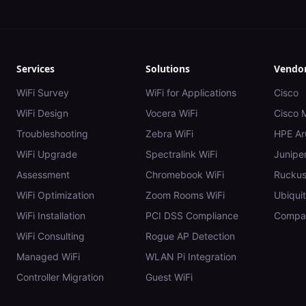
Services
Solutions
Vendo
WiFi Survey
WiFi for Applications
Cisco
WiFi Design
Vocera WiFi
Cisco 
Troubleshooting
Zebra WiFi
HPE Ar
WiFi Upgrade
Spectralink WiFi
Juniper
Assessment
Chromebook WiFi
Rucku
WiFi Optimization
Zoom Rooms WiFi
Ubiquit
WiFi Installation
PCI DSS Compliance
Compar
WiFi Consulting
Rogue AP Detection
Managed WiFi
WLAN Pi Integration
Controller Migration
Guest WiFi