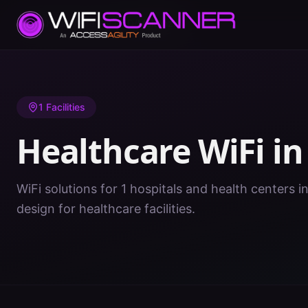
Home
/
Healthcare WiFi
/
ND
/
Mckenzie
1
Facilities
Healthcare WiFi i
WiFi solutions for 1 hospitals and health centers 
design for healthcare facilities.