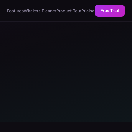
Free Trial
Features
Wireless Planner
Product Tour
Pricing