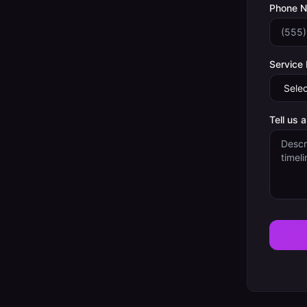
Phone 
Service
Tell us 