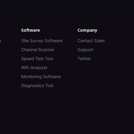
Software
Company
s
Site Survey Software
Contact Sales
s
Channel Scanner
Support
Speed Test Tool
Twitter
WiFi Analyzer
Monitoring Software
Diagnostics Tool