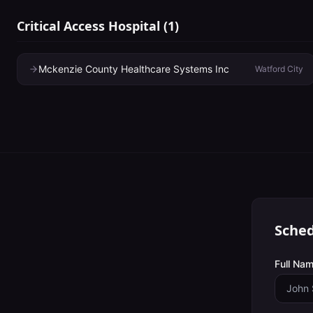
Critical Access Hospital
(
1
)
Mckenzie County Healthcare Systems Inc
Watford City
Sched
Full Nam