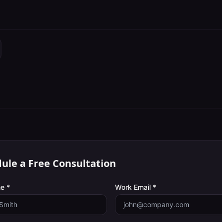
ule a Free Consultation
e *
Work Email *