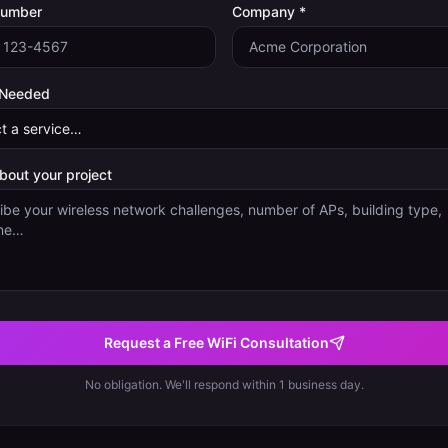
Number
Company *
 Needed
about your project
Request a Free WiFi Consultation
No obligation. We'll respond within 1 business day.