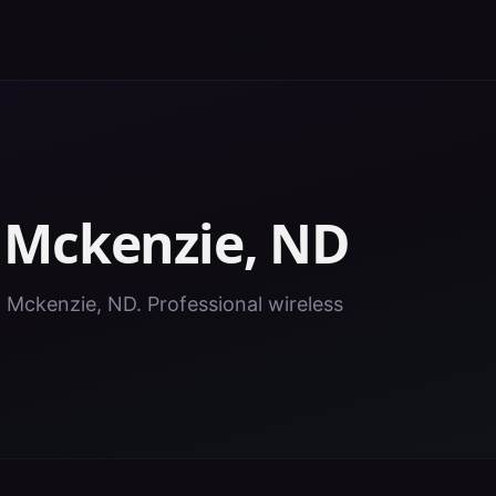
n
Mckenzie
,
ND
in Mckenzie, ND. Professional wireless