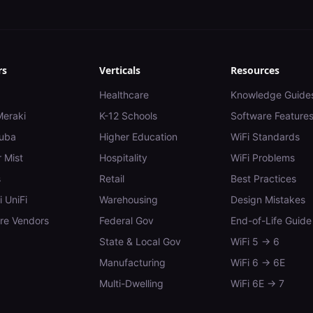
rs
Verticals
Resources
Healthcare
Knowledge Guide
Meraki
K-12 Schools
Software Feature
uba
Higher Education
WiFi Standards
 Mist
Hospitality
WiFi Problems
s
Retail
Best Practices
i UniFi
Warehousing
Design Mistakes
e Vendors
Federal Gov
End-of-Life Guide
State & Local Gov
WiFi 5 → 6
Manufacturing
WiFi 6 → 6E
Multi-Dwelling
WiFi 6E → 7