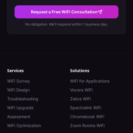
Request a Free WiFi Consultation
No obligation. We'll respond within 1 business day.
Services
Solutions
WiFi Survey
WiFi for Applications
WiFi Design
Vocera WiFi
Troubleshooting
Zebra WiFi
WiFi Upgrade
Spectralink WiFi
Assessment
Chromebook WiFi
WiFi Optimization
Zoom Rooms WiFi