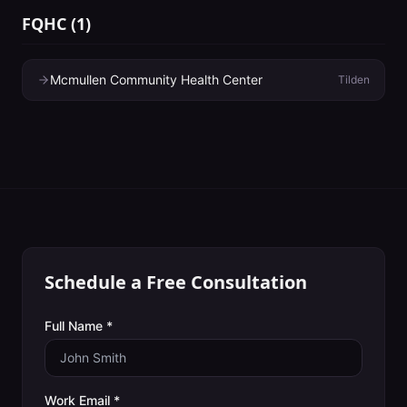
FQHC
(
1
)
Mcmullen Community Health Center
Tilden
Schedule a Free Consultation
Full Name *
Work Email *