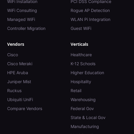
WiFi Installation
PCI DSS Compliance
WiFi Consulting
Rogue AP Detection
Managed WiFi
WLAN Pi Integration
Controller Migration
Guest WiFi
Vendors
Verticals
Cisco
Healthcare
Cisco Meraki
K-12 Schools
HPE Aruba
Higher Education
Juniper Mist
Hospitality
Ruckus
Retail
Ubiquiti UniFi
Warehousing
Compare Vendors
Federal Gov
State & Local Gov
Manufacturing