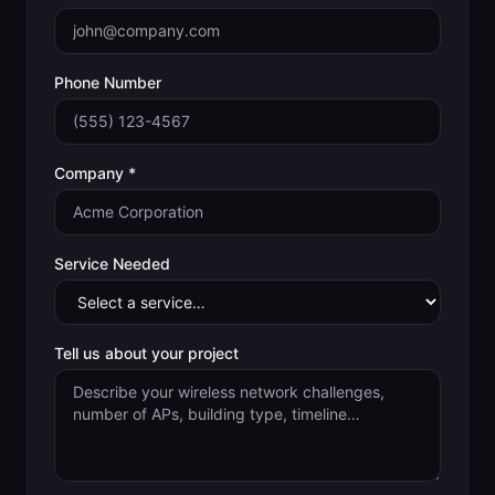
Phone Number
Company *
Service Needed
Tell us about your project