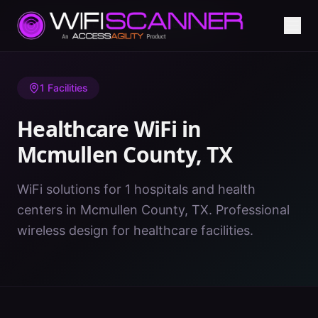
Home
/
Healthcare WiFi
/
TX
/
Mcmullen County
1
Facilities
Healthcare WiFi in
Mcmullen County
,
TX
WiFi solutions for 1 hospitals and health
centers in Mcmullen County, TX. Professional
wireless design for healthcare facilities.