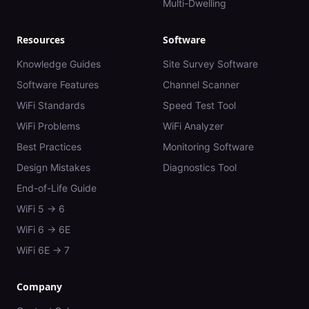
Multi-Dwelling
Resources
Software
Knowledge Guides
Site Survey Software
Software Features
Channel Scanner
WiFi Standards
Speed Test Tool
WiFi Problems
WiFi Analyzer
Best Practices
Monitoring Software
Design Mistakes
Diagnostics Tool
End-of-Life Guide
WiFi 5 → 6
WiFi 6 → 6E
WiFi 6E → 7
Company