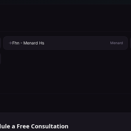
Fhn - Menard Hs
Menard
ule a Free Consultation