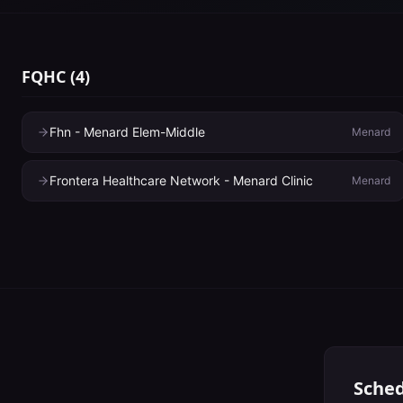
FQHC
(
4
)
Fhn - Menard Elem-Middle
Menard
Frontera Healthcare Network - Menard Clinic
Menard
Sched