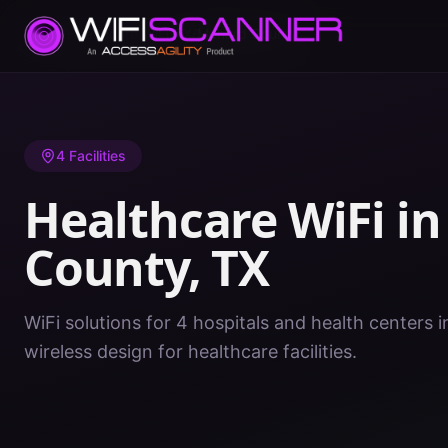
Home
/
Healthcare WiFi
/
TX
/
Menard County
4
Facilities
Healthcare WiFi i
County
,
TX
WiFi solutions for 4 hospitals and health centers
wireless design for healthcare facilities.