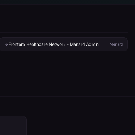
Frontera Healthcare Network - Menard Admin
Menard