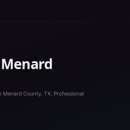
n
Menard
 in Menard County, TX. Professional