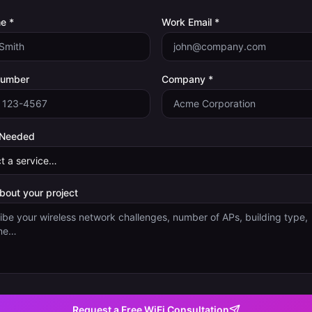
e *
Work Email *
Number
Company *
 Needed
about your project
Request a Free WiFi Consultation