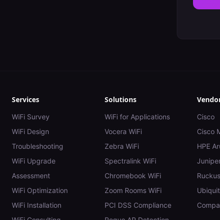
Services
Solutions
Vendo
WiFi Survey
WiFi for Applications
Cisco
WiFi Design
Vocera WiFi
Cisco 
Troubleshooting
Zebra WiFi
HPE Ar
WiFi Upgrade
Spectralink WiFi
Juniper
Assessment
Chromebook WiFi
Rucku
WiFi Optimization
Zoom Rooms WiFi
Ubiquit
WiFi Installation
PCI DSS Compliance
Compar
WiFi Consulting
Rogue AP Detection