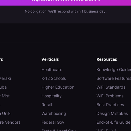
No obligation. We'll respond within 1 business day.
rs
Verticals
Resources
Healthcare
Knowledge Guide
Meraki
K-12 Schools
Software Feature
uba
Higher Education
WiFi Standards
 Mist
Hospitality
WiFi Problems
s
Retail
Best Practices
i UniFi
Warehousing
Design Mistakes
e Vendors
Federal Gov
End-of-Life Guide
State & Local Gov
WiFi 5 → 6