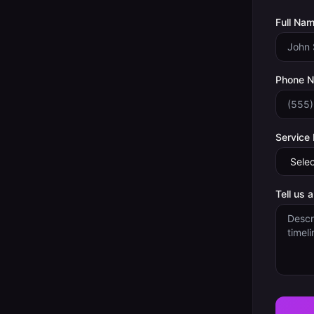
Full Nam
Phone 
Service
Tell us 