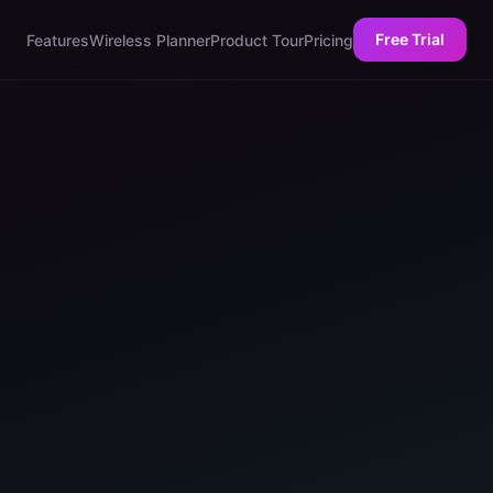
Free Trial
Features
Wireless Planner
Product Tour
Pricing