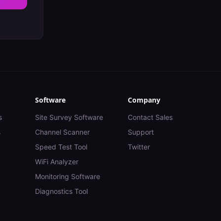
Software
Company
s
Site Survey Software
Contact Sales
s
Channel Scanner
Support
Speed Test Tool
Twitter
WiFi Analyzer
Monitoring Software
Diagnostics Tool