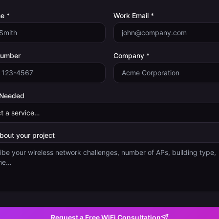
e *
Work Email *
Number
Company *
 Needed
about your project
Request a Free WiFi Consultation