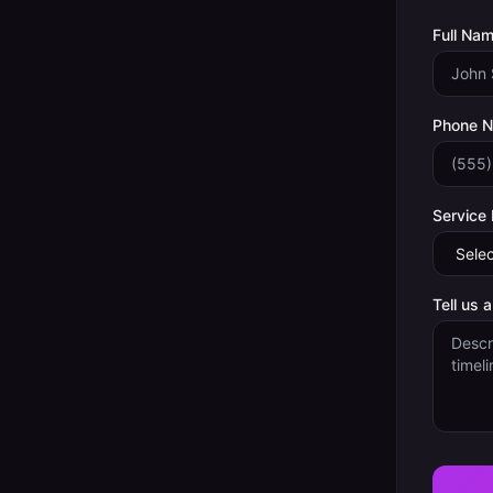
Full Nam
Phone 
Service
Tell us 