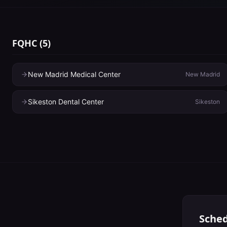
FQHC
(
5
)
New Madrid Medical Center
New Madrid
Sikeston Dental Center
Sikeston
Sched