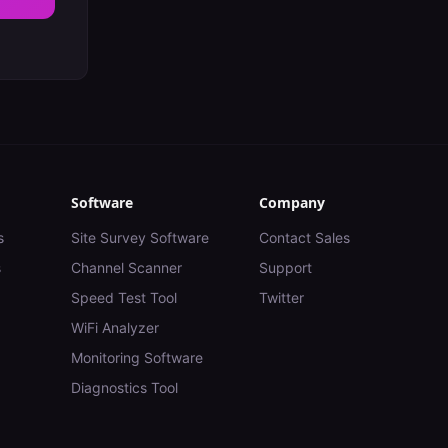
Software
Company
s
Site Survey Software
Contact Sales
s
Channel Scanner
Support
Speed Test Tool
Twitter
WiFi Analyzer
Monitoring Software
Diagnostics Tool