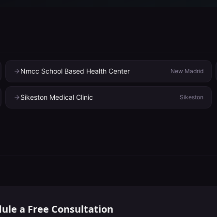
Nmcc School Based Health Center
New Madrid
Sikeston Medical Clinic
Sikeston
ule a Free Consultation