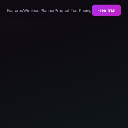
Free Trial
Features
Wireless Planner
Product Tour
Pricing