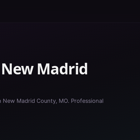
n
New Madrid
 in New Madrid County, MO. Professional