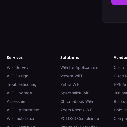
Services
Solutions
Vendo
WiFi Survey
WiFi for Applications
Cisco
WiFi Design
Vocera WiFi
Cisco 
Troubleshooting
Zebra WiFi
HPE Ar
WiFi Upgrade
Spectralink WiFi
Juniper
Assessment
Chromebook WiFi
Rucku
WiFi Optimization
Zoom Rooms WiFi
Ubiquit
WiFi Installation
PCI DSS Compliance
Compar
WiFi Consulting
Rogue AP Detection