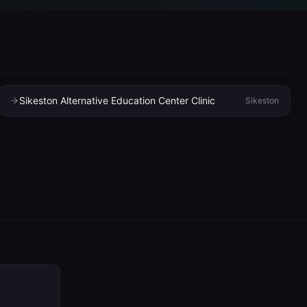
Sikeston Alternative Education Center Clinic
Sikeston