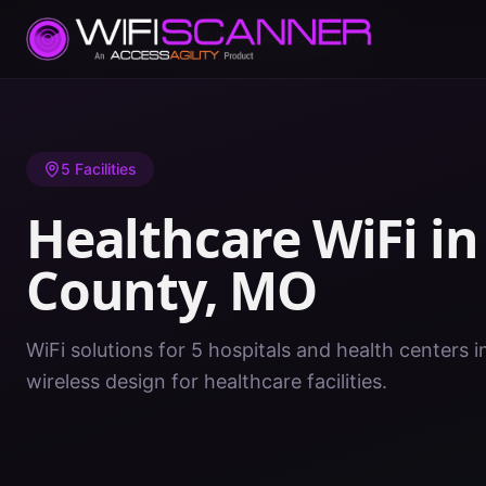
Home
/
Healthcare WiFi
/
MO
/
New Madrid County
5
Facilities
Healthcare WiFi i
County
,
MO
WiFi solutions for 5 hospitals and health centers
wireless design for healthcare facilities.