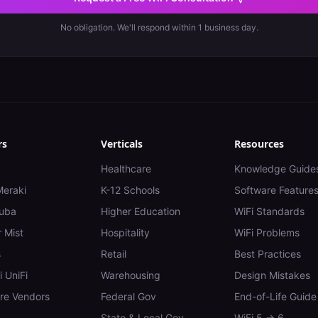
No obligation. We'll respond within 1 business day.
rs
Verticals
Resources
Healthcare
Knowledge Guide
Meraki
K-12 Schools
Software Feature
uba
Higher Education
WiFi Standards
 Mist
Hospitality
WiFi Problems
s
Retail
Best Practices
i UniFi
Warehousing
Design Mistakes
e Vendors
Federal Gov
End-of-Life Guide
State & Local Gov
WiFi 5 → 6