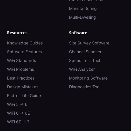
Manufacturing
Multi-Dwelling
Resources
Software
Knowledge Guides
Site Survey Software
Software Features
Channel Scanner
WiFi Standards
Speed Test Tool
WiFi Problems
WiFi Analyzer
Best Practices
Monitoring Software
Design Mistakes
Diagnostics Tool
End-of-Life Guide
WiFi 5 → 6
WiFi 6 → 6E
WiFi 6E → 7