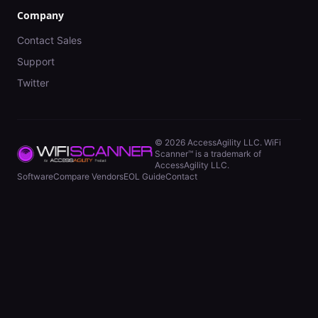
Company
Contact Sales
Support
Twitter
©
2026
AccessAgility LLC. WiFi
Scanner™ is a trademark of
AccessAgility LLC.
Software
Compare Vendors
EOL Guide
Contact