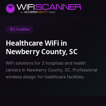
Home
/
Healthcare WiFi
/
SC
/
Newberry County
2
Facilities
Healthcare WiFi in
Newberry County
,
SC
WiFi solutions for 2 hospitals and health
centers in Newberry County, SC. Professional
wireless design for healthcare facilities.