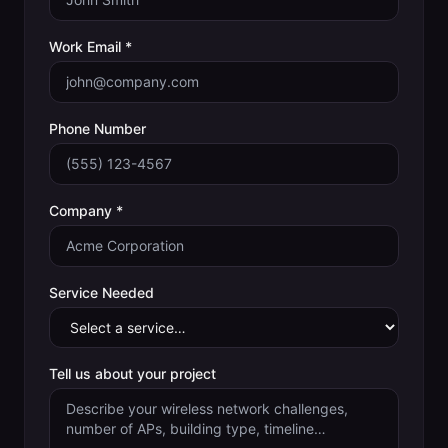
Work Email *
Phone Number
Company *
Service Needed
Tell us about your project