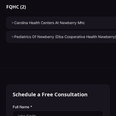
FQHC
(
2
)
Carolina Health Centers At Newberry Mhc
Pediatrics Of Newberry (Dba Cooperative Health Newberry
Schedule a Free Consultation
Full Name *