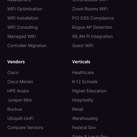
WiFi Optimization
Zoom Rooms WiFi
WiFi Installation
PCI DSS Compliance
WiFi Consulting
Rogue AP Detection
Managed WiFi
WLAN Pi Integration
Controller Migration
Guest WiFi
Vendors
Verticals
Cisco
Healthcare
Cisco Meraki
K-12 Schools
HPE Aruba
Higher Education
Juniper Mist
Hospitality
Ruckus
Retail
Ubiquiti UniFi
Warehousing
Compare Vendors
Federal Gov
State & Local Gov