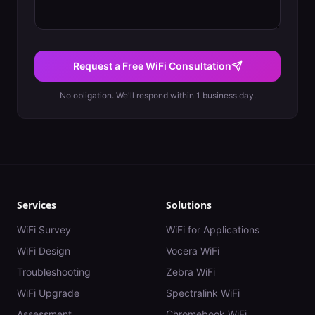
Request a Free WiFi Consultation
No obligation. We'll respond within 1 business day.
Services
Solutions
WiFi Survey
WiFi for Applications
WiFi Design
Vocera WiFi
Troubleshooting
Zebra WiFi
WiFi Upgrade
Spectralink WiFi
Assessment
Chromebook WiFi