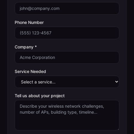
Phone Number
Company *
Service Needed
Tell us about your project