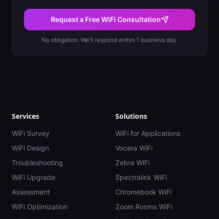
Request a Free WiFi Consultation
No obligation. We'll respond within 1 business day.
Services
Solutions
WiFi Survey
WiFi for Applications
WiFi Design
Vocera WiFi
Troubleshooting
Zebra WiFi
WiFi Upgrade
Spectralink WiFi
Assessment
Chromebook WiFi
WiFi Optimization
Zoom Rooms WiFi