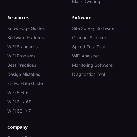
Multi-Dwelling
Resources
Software
Knowledge Guides
Site Survey Software
Software Features
Channel Scanner
WiFi Standards
Speed Test Tool
WiFi Problems
WiFi Analyzer
Best Practices
Monitoring Software
Design Mistakes
Diagnostics Tool
End-of-Life Guide
WiFi 5 → 6
WiFi 6 → 6E
WiFi 6E → 7
Company