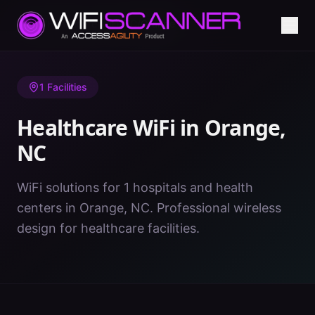
Home
/
Healthcare WiFi
/
NC
/
Orange
1
Facilities
Healthcare WiFi in
Orange
,
NC
WiFi solutions for 1 hospitals and health
centers in Orange, NC. Professional wireless
design for healthcare facilities.