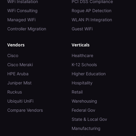
WiFi Installation
PCI DSS Compliance
WiFi Consulting
Rogue AP Detection
Managed WiFi
WLAN Pi Integration
Controller Migration
Guest WiFi
Vendors
Verticals
Cisco
Healthcare
Cisco Meraki
K-12 Schools
HPE Aruba
Higher Education
Juniper Mist
Hospitality
Ruckus
Retail
Ubiquiti UniFi
Warehousing
Compare Vendors
Federal Gov
State & Local Gov
Manufacturing