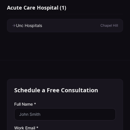
Acute Care Hospital
(
1
)
Unc Hospitals
Chapel Hill
Schedule a Free Consultation
Full Name *
Work Email *