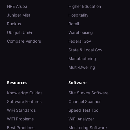
HPE Aruba
Higher Education
Juniper Mist
Hospitality
Ruckus
Retail
Ubiquiti UniFi
Warehousing
Compare Vendors
Federal Gov
State & Local Gov
Manufacturing
Multi-Dwelling
Resources
Software
Knowledge Guides
Site Survey Software
Software Features
Channel Scanner
WiFi Standards
Speed Test Tool
WiFi Problems
WiFi Analyzer
Best Practices
Monitoring Software