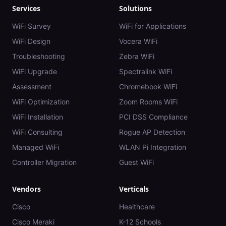
Services
Solutions
WiFi Survey
WiFi for Applications
WiFi Design
Vocera WiFi
Troubleshooting
Zebra WiFi
WiFi Upgrade
Spectralink WiFi
Assessment
Chromebook WiFi
WiFi Optimization
Zoom Rooms WiFi
WiFi Installation
PCI DSS Compliance
WiFi Consulting
Rogue AP Detection
Managed WiFi
WLAN Pi Integration
Controller Migration
Guest WiFi
Vendors
Verticals
Cisco
Healthcare
Cisco Meraki
K-12 Schools