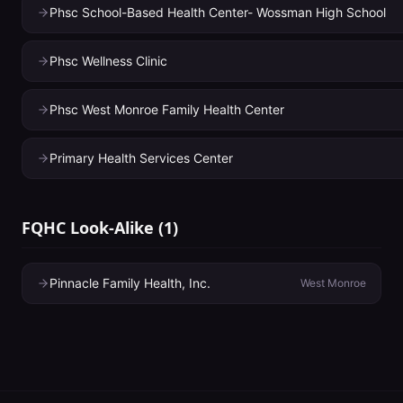
Phsc School-Based Health Center- Wossman High School
Phsc Wellness Clinic
Phsc West Monroe Family Health Center
Primary Health Services Center
FQHC Look-Alike
(
1
)
Pinnacle Family Health, Inc.
West Monroe