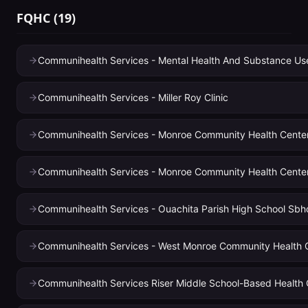
FQHC
(
19
)
Communihealth Services - Mental Health And Substance Use 
Communihealth Services - Miller Roy Clinic
Communihealth Services - Monroe Community Health Cente
Communihealth Services - Monroe Community Health Center 
Communihealth Services - Ouachita Parish High School Sbh
Communihealth Services - West Monroe Community Health 
Communihealth Services Riser Middle School-Based Health 