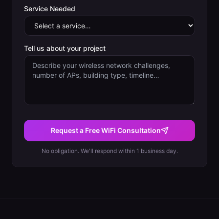
Service Needed
Tell us about your project
Request a Free WiFi Consultation
No obligation. We'll respond within 1 business day.