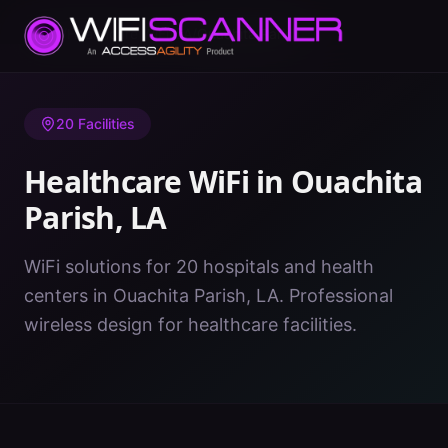
Home
/
Healthcare WiFi
/
LA
/
Ouachita Parish
20
Facilities
Healthcare WiFi in
Ouachita
Parish
,
LA
WiFi solutions for 20 hospitals and health
centers in Ouachita Parish, LA. Professional
wireless design for healthcare facilities.