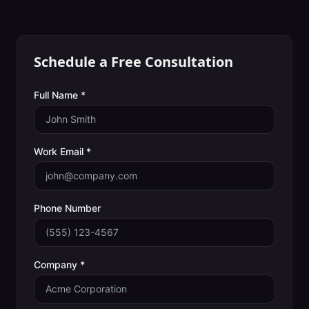
Schedule a Free Consultation
Full Name *
Work Email *
Phone Number
Company *