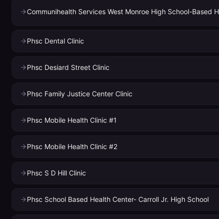
Phsc Dental Clinic
Phsc Desiard Street Clinic
Phsc Family Justice Center Clinic
Phsc Mobile Health Clinic #1
Phsc Mobile Health Clinic #2
Phsc S D Hill Clinic
Phsc School Based Health Center- Carroll Jr. High School