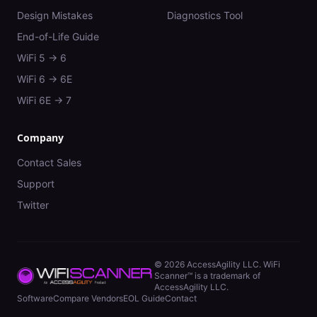
Design Mistakes
Diagnostics Tool
End-of-Life Guide
WiFi 5 → 6
WiFi 6 → 6E
WiFi 6E → 7
Company
Contact Sales
Support
Twitter
©
2026
AccessAgility LLC. WiFi
Scanner™ is a trademark of
AccessAgility LLC.
Software
Compare Vendors
EOL Guide
Contact