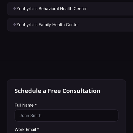
Zephyrhills Behavioral Health Center
Zephyrhills Family Health Center
Schedule a Free Consultation
Full Name *
Work Email *