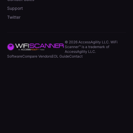
Support
Twitter
©
2026
AccessAgility LLC. WiFi
Scanner™ is a trademark of
AccessAgility LLC.
Software
Compare Vendors
EOL Guide
Contact