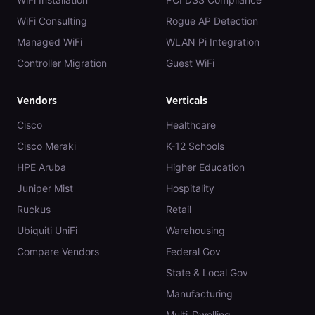
WiFi Consulting
Rogue AP Detection
Managed WiFi
WLAN Pi Integration
Controller Migration
Guest WiFi
Vendors
Verticals
Cisco
Healthcare
Cisco Meraki
K-12 Schools
HPE Aruba
Higher Education
Juniper Mist
Hospitality
Ruckus
Retail
Ubiquiti UniFi
Warehousing
Compare Vendors
Federal Gov
State & Local Gov
Manufacturing
Multi-Dwelling