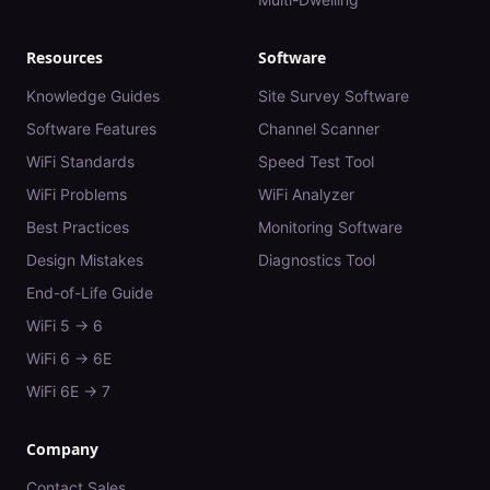
Resources
Software
Knowledge Guides
Site Survey Software
Software Features
Channel Scanner
WiFi Standards
Speed Test Tool
WiFi Problems
WiFi Analyzer
Best Practices
Monitoring Software
Design Mistakes
Diagnostics Tool
End-of-Life Guide
WiFi 5 → 6
WiFi 6 → 6E
WiFi 6E → 7
Company
Contact Sales