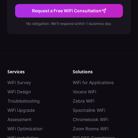
Request a Free WiFi Consultation
No obligation. We'll respond within 1 business day.
Services
Solutions
WiFi Survey
WiFi for Applications
WiFi Design
Vocera WiFi
Troubleshooting
Zebra WiFi
WiFi Upgrade
Spectralink WiFi
Assessment
Chromebook WiFi
WiFi Optimization
Zoom Rooms WiFi
WiFi Installation
PCI DSS Compliance