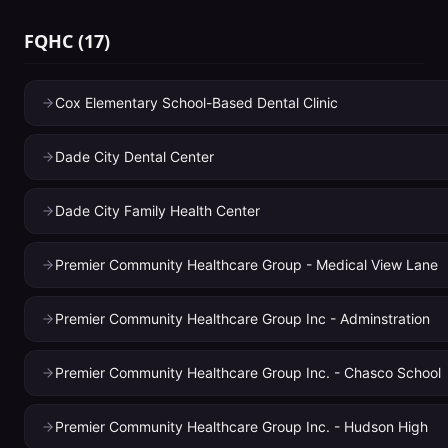
FQHC
(
17
)
Cox Elementary School-Based Dental Clinic
Dade City Dental Center
Dade City Family Health Center
Premier Community Healthcare Group - Medical View Lane
Premier Community Healthcare Group Inc - Adminstration
Premier Community Healthcare Group Inc. - Chasco School
Premier Community Healthcare Group Inc. - Hudson High