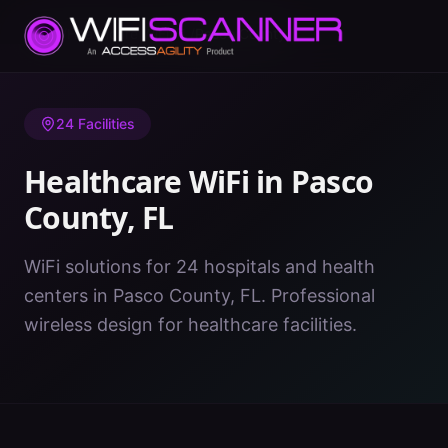
Home
/
Healthcare WiFi
/
FL
/
Pasco County
24
Facilities
Healthcare WiFi in
Pasco
County
,
FL
WiFi solutions for 24 hospitals and health
centers in Pasco County, FL. Professional
wireless design for healthcare facilities.