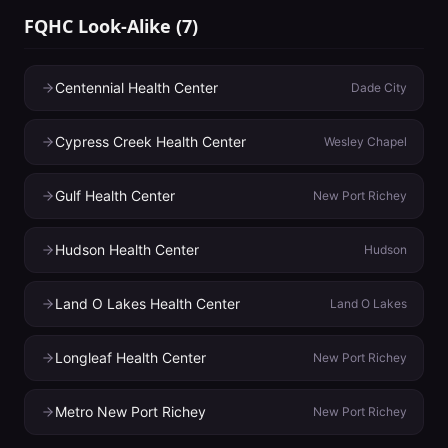
FQHC Look-Alike
(
7
)
Centennial Health Center
Dade City
Cypress Creek Health Center
Wesley Chapel
Gulf Health Center
New Port Richey
Hudson Health Center
Hudson
Land O Lakes Health Center
Land O Lakes
Longleaf Health Center
New Port Richey
Metro New Port Richey
New Port Richey