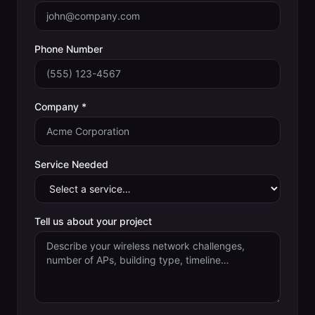
Phone Number
Company *
Service Needed
Tell us about your project