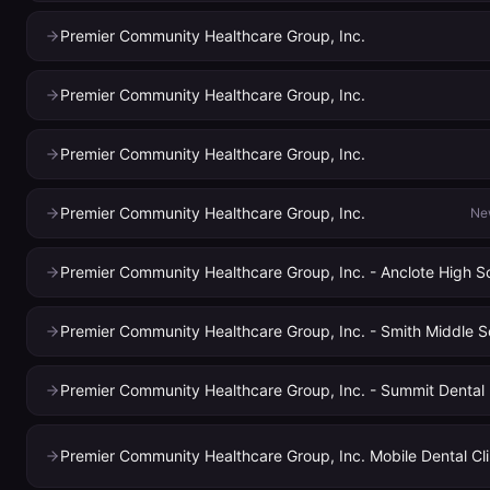
Premier Community Healthcare Group, Inc.
Premier Community Healthcare Group, Inc.
Premier Community Healthcare Group, Inc.
Premier Community Healthcare Group, Inc.
Ne
Premier Community Healthcare Group, Inc. - Anclote High S
Premier Community Healthcare Group, Inc. - Smith Middle S
Premier Community Healthcare Group, Inc. - Summit Dental