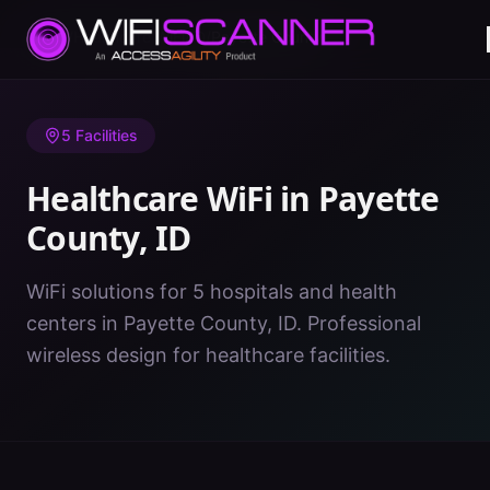
Home
/
Healthcare WiFi
/
ID
/
Payette County
5
Facilities
Healthcare WiFi in
Payette
County
,
ID
WiFi solutions for 5 hospitals and health
centers in Payette County, ID. Professional
wireless design for healthcare facilities.