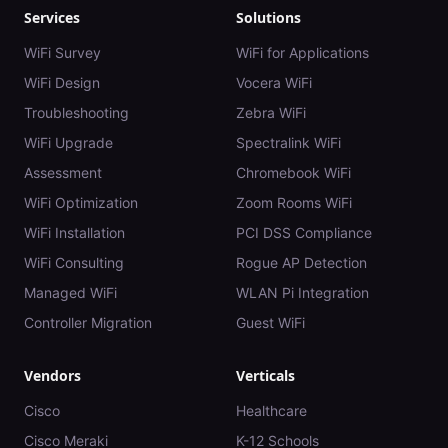
Services
Solutions
WiFi Survey
WiFi for Applications
WiFi Design
Vocera WiFi
Troubleshooting
Zebra WiFi
WiFi Upgrade
Spectralink WiFi
Assessment
Chromebook WiFi
WiFi Optimization
Zoom Rooms WiFi
WiFi Installation
PCI DSS Compliance
WiFi Consulting
Rogue AP Detection
Managed WiFi
WLAN Pi Integration
Controller Migration
Guest WiFi
Vendors
Verticals
Cisco
Healthcare
Cisco Meraki
K-12 Schools