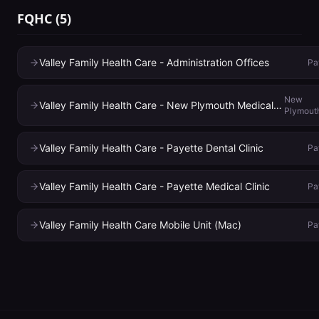
FQHC
(
5
)
Valley Family Health Care - Administration Offices
Pa
New
Valley Family Health Care - New Plymouth Medical Clinic
Plymout
Valley Family Health Care - Payette Dental Clinic
Pa
Valley Family Health Care - Payette Medical Clinic
Pa
Valley Family Health Care Mobile Unit (Mac)
Pa