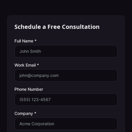
Schedule a Free Consultation
Full Name *
Work Email *
Phone Number
Company *