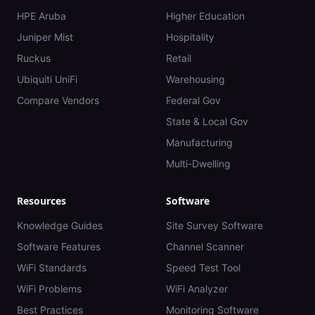
HPE Aruba
Higher Education
Juniper Mist
Hospitality
Ruckus
Retail
Ubiquiti UniFi
Warehousing
Compare Vendors
Federal Gov
State & Local Gov
Manufacturing
Multi-Dwelling
Resources
Software
Knowledge Guides
Site Survey Software
Software Features
Channel Scanner
WiFi Standards
Speed Test Tool
WiFi Problems
WiFi Analyzer
Best Practices
Monitoring Software