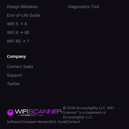
Design Mistakes
Diagnostics Tool
End-of-Life Guide
WiFi 5 → 6
WiFi 6 → 6E
WiFi 6E → 7
Company
Contact Sales
Support
Twitter
©
2026
AccessAgility LLC. WiFi
Scanner™ is a trademark of
AccessAgility LLC.
Software
Compare Vendors
EOL Guide
Contact