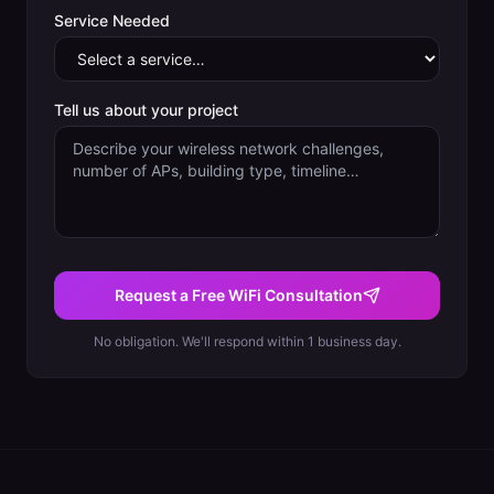
Service Needed
Tell us about your project
Request a Free WiFi Consultation
No obligation. We'll respond within 1 business day.