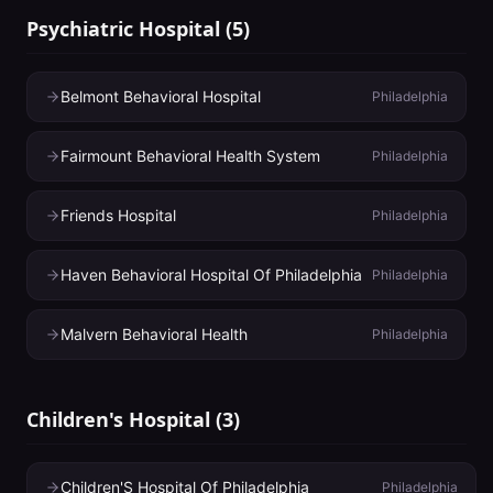
Psychiatric Hospital
(
5
)
Belmont Behavioral Hospital
Philadelphia
Fairmount Behavioral Health System
Philadelphia
Friends Hospital
Philadelphia
Haven Behavioral Hospital Of Philadelphia
Philadelphia
Malvern Behavioral Health
Philadelphia
Children's Hospital
(
3
)
Children'S Hospital Of Philadelphia
Philadelphia