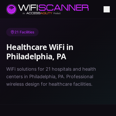
Home
/
Healthcare WiFi
/
PA
/
Philadelphia
21
Facilities
Healthcare WiFi in
Philadelphia
,
PA
WiFi solutions for 21 hospitals and health
centers in Philadelphia, PA. Professional
wireless design for healthcare facilities.