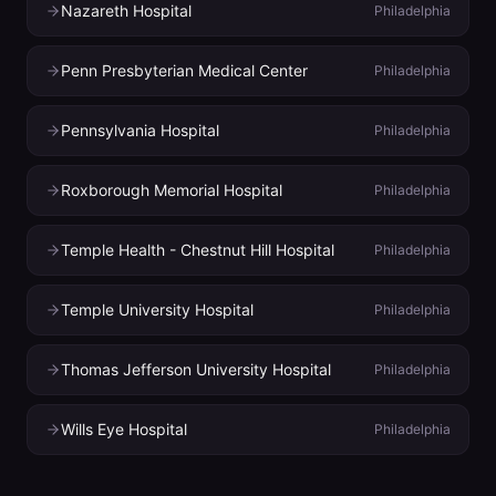
Nazareth Hospital
Philadelphia
Penn Presbyterian Medical Center
Philadelphia
Pennsylvania Hospital
Philadelphia
Roxborough Memorial Hospital
Philadelphia
Temple Health - Chestnut Hill Hospital
Philadelphia
Temple University Hospital
Philadelphia
Thomas Jefferson University Hospital
Philadelphia
Wills Eye Hospital
Philadelphia