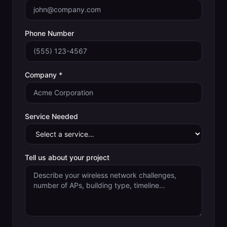
Phone Number
Company *
Service Needed
Tell us about your project