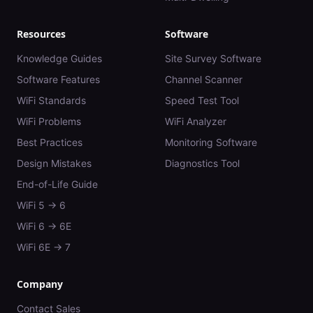
Resources
Software
Knowledge Guides
Site Survey Software
Software Features
Channel Scanner
WiFi Standards
Speed Test Tool
WiFi Problems
WiFi Analyzer
Best Practices
Monitoring Software
Design Mistakes
Diagnostics Tool
End-of-Life Guide
WiFi 5 → 6
WiFi 6 → 6E
WiFi 6E → 7
Company
Contact Sales