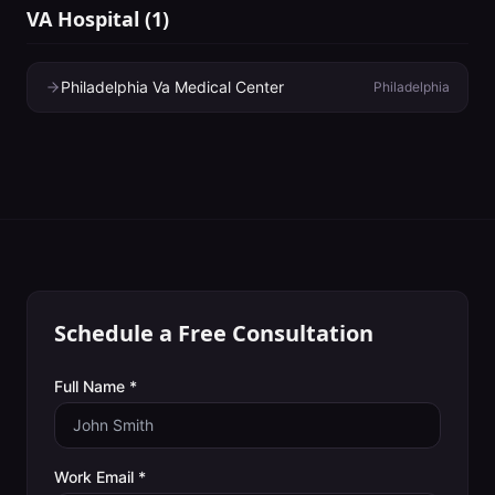
VA Hospital
(
1
)
Philadelphia Va Medical Center
Philadelphia
Schedule a Free Consultation
Full Name *
Work Email *