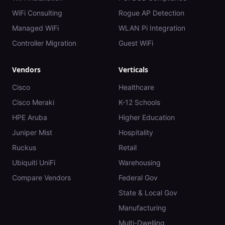
WiFi Consulting
Rogue AP Detection
Managed WiFi
WLAN Pi Integration
Controller Migration
Guest WiFi
Vendors
Verticals
Cisco
Healthcare
Cisco Meraki
K-12 Schools
HPE Aruba
Higher Education
Juniper Mist
Hospitality
Ruckus
Retail
Ubiquiti UniFi
Warehousing
Compare Vendors
Federal Gov
State & Local Gov
Manufacturing
Multi-Dwelling