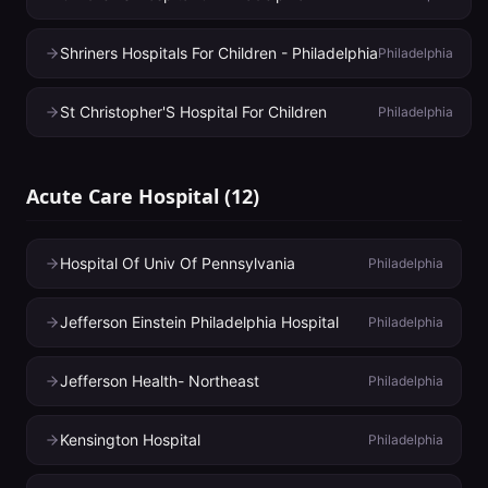
Shriners Hospitals For Children - Philadelphia
Philadelphia
St Christopher'S Hospital For Children
Philadelphia
Acute Care Hospital
(
12
)
Hospital Of Univ Of Pennsylvania
Philadelphia
Jefferson Einstein Philadelphia Hospital
Philadelphia
Jefferson Health- Northeast
Philadelphia
Kensington Hospital
Philadelphia