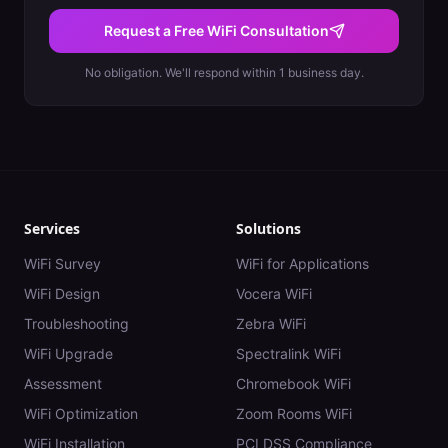
Request a Free WiFi Consultation
No obligation. We'll respond within 1 business day.
Services
Solutions
WiFi Survey
WiFi for Applications
WiFi Design
Vocera WiFi
Troubleshooting
Zebra WiFi
WiFi Upgrade
Spectralink WiFi
Assessment
Chromebook WiFi
WiFi Optimization
Zoom Rooms WiFi
WiFi Installation
PCI DSS Compliance