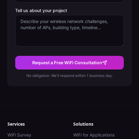
Tell us about your project
Request a Free WiFi Consultation
No obligation. We'll respond within 1 business day.
Services
Solutions
WiFi Survey
WiFi for Applications