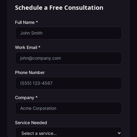
Schedule a Free Consultation
Full Name *
Work Email *
Phone Number
Company *
Service Needed