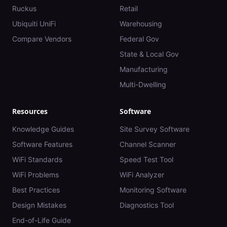
Ruckus
Retail
Ubiquiti UniFi
Warehousing
Compare Vendors
Federal Gov
State & Local Gov
Manufacturing
Multi-Dwelling
Resources
Software
Knowledge Guides
Site Survey Software
Software Features
Channel Scanner
WiFi Standards
Speed Test Tool
WiFi Problems
WiFi Analyzer
Best Practices
Monitoring Software
Design Mistakes
Diagnostics Tool
End-of-Life Guide