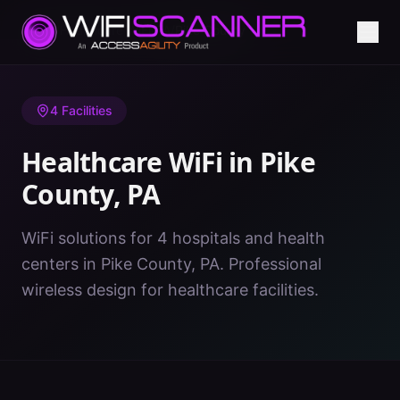
Home
/
Healthcare WiFi
/
PA
/
Pike County
4
Facilities
Healthcare WiFi in
Pike
County
,
PA
WiFi solutions for 4 hospitals and health
centers in Pike County, PA. Professional
wireless design for healthcare facilities.