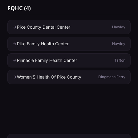
FQHC
(
4
)
Pike County Dental Center
Hawley
Pike Family Health Center
Hawley
Pinnacle Family Health Center
Tafton
Women'S Health Of Pike County
Dingmans Ferry