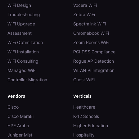
WiFi Design
Vocera WiFi
Troubleshooting
Zebra WiFi
WiFi Upgrade
Spectralink WiFi
Assessment
Chromebook WiFi
WiFi Optimization
Zoom Rooms WiFi
WiFi Installation
PCI DSS Compliance
WiFi Consulting
Rogue AP Detection
Managed WiFi
WLAN Pi Integration
Controller Migration
Guest WiFi
Vendors
Verticals
Cisco
Healthcare
Cisco Meraki
K-12 Schools
HPE Aruba
Higher Education
Juniper Mist
Hospitality