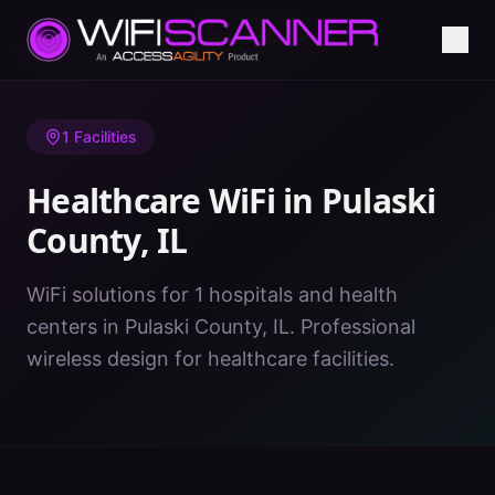
Home
/
Healthcare WiFi
/
IL
/
Pulaski County
1
Facilities
Healthcare WiFi in
Pulaski
County
,
IL
WiFi solutions for 1 hospitals and health
centers in Pulaski County, IL. Professional
wireless design for healthcare facilities.