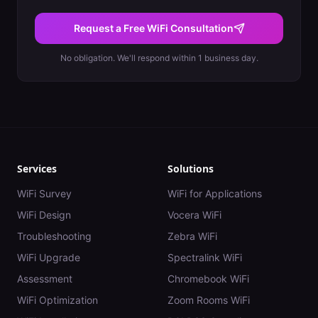
Request a Free WiFi Consultation
No obligation. We'll respond within 1 business day.
Services
Solutions
WiFi Survey
WiFi for Applications
WiFi Design
Vocera WiFi
Troubleshooting
Zebra WiFi
WiFi Upgrade
Spectralink WiFi
Assessment
Chromebook WiFi
WiFi Optimization
Zoom Rooms WiFi