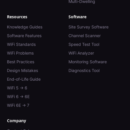
Multi-Dwelling
Resources
Software
Knowledge Guides
Site Survey Software
Software Features
Channel Scanner
WiFi Standards
Speed Test Tool
WiFi Problems
WiFi Analyzer
Best Practices
Monitoring Software
Design Mistakes
Diagnostics Tool
End-of-Life Guide
WiFi 5 → 6
WiFi 6 → 6E
WiFi 6E → 7
Company