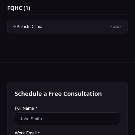
FQHC
(
1
)
Pulaski Clinic
Pulaski
Schedule a Free Consultation
Full Name *
Work Email *