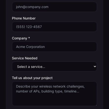
Phone Number
Company *
Service Needed
Tell us about your project