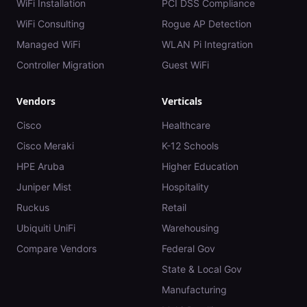
WiFi Installation
PCI DSS Compliance
WiFi Consulting
Rogue AP Detection
Managed WiFi
WLAN Pi Integration
Controller Migration
Guest WiFi
Vendors
Verticals
Cisco
Healthcare
Cisco Meraki
K-12 Schools
HPE Aruba
Higher Education
Juniper Mist
Hospitality
Ruckus
Retail
Ubiquiti UniFi
Warehousing
Compare Vendors
Federal Gov
State & Local Gov
Manufacturing