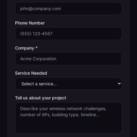
Phone Number
Company *
Service Needed
Tell us about your project