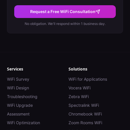
Request a Free WiFi Consultation
No obligation. We'll respond within 1 business day.
Services
Solutions
WiFi Survey
WiFi for Applications
WiFi Design
Vocera WiFi
Troubleshooting
Zebra WiFi
WiFi Upgrade
Spectralink WiFi
Assessment
Chromebook WiFi
WiFi Optimization
Zoom Rooms WiFi