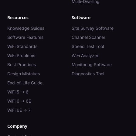
Multi-Dwelling
Resources
Software
Knowledge Guides
Site Survey Software
Software Features
Channel Scanner
WiFi Standards
Speed Test Tool
WiFi Problems
WiFi Analyzer
Best Practices
Monitoring Software
Design Mistakes
Diagnostics Tool
End-of-Life Guide
WiFi 5 → 6
WiFi 6 → 6E
WiFi 6E → 7
Company