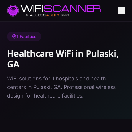
Home
/
Healthcare WiFi
/
GA
/
Pulaski
1
Facilities
Healthcare WiFi in
Pulaski
,
GA
WiFi solutions for 1 hospitals and health
centers in Pulaski, GA. Professional wireless
design for healthcare facilities.