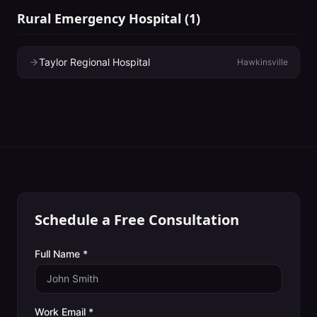
Rural Emergency Hospital
(
1
)
Taylor Regional Hospital
Hawkinsville
Schedule a Free Consultation
Full Name *
Work Email *