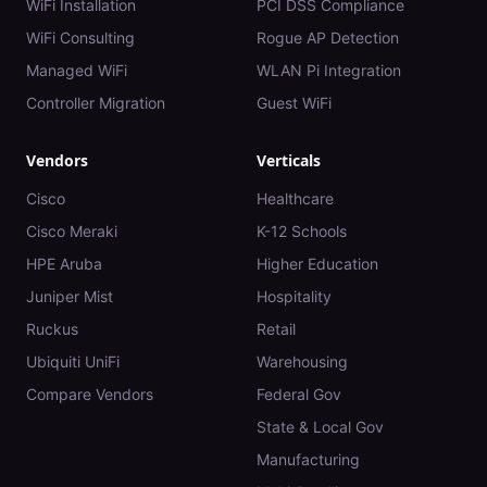
WiFi Installation
PCI DSS Compliance
WiFi Consulting
Rogue AP Detection
Managed WiFi
WLAN Pi Integration
Controller Migration
Guest WiFi
Vendors
Verticals
Cisco
Healthcare
Cisco Meraki
K-12 Schools
HPE Aruba
Higher Education
Juniper Mist
Hospitality
Ruckus
Retail
Ubiquiti UniFi
Warehousing
Compare Vendors
Federal Gov
State & Local Gov
Manufacturing