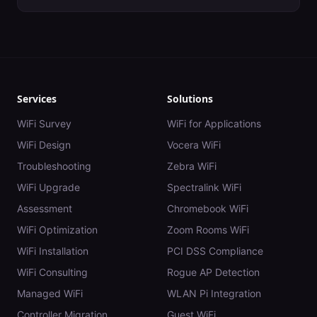
Services
Solutions
WiFi Survey
WiFi for Applications
WiFi Design
Vocera WiFi
Troubleshooting
Zebra WiFi
WiFi Upgrade
Spectralink WiFi
Assessment
Chromebook WiFi
WiFi Optimization
Zoom Rooms WiFi
WiFi Installation
PCI DSS Compliance
WiFi Consulting
Rogue AP Detection
Managed WiFi
WLAN Pi Integration
Controller Migration
Guest WiFi