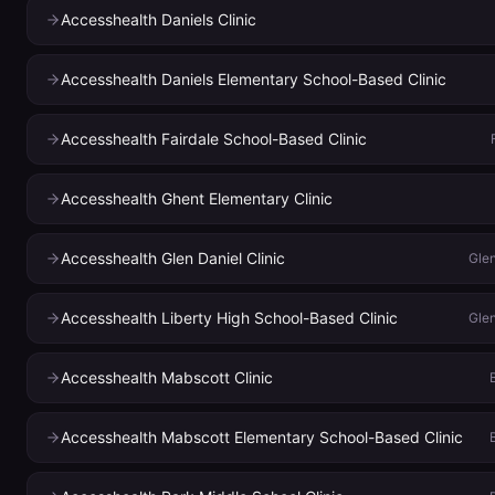
Accesshealth Daniels Clinic
Accesshealth Daniels Elementary School-Based Clinic
Accesshealth Fairdale School-Based Clinic
Accesshealth Ghent Elementary Clinic
Accesshealth Glen Daniel Clinic
Glen
Accesshealth Liberty High School-Based Clinic
Glen
Accesshealth Mabscott Clinic
Accesshealth Mabscott Elementary School-Based Clinic