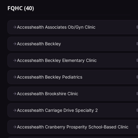
FQHC
(
40
)
Accesshealth Associates Ob/Gyn Clinic
Accesshealth Beckley
Accesshealth Beckley Elementary Clinic
Accesshealth Beckley Pediatrics
Accesshealth Brookshire Clinic
Accesshealth Carriage Drive Specialty 2
Accesshealth Cranberry Prosperity School-Based Clinic