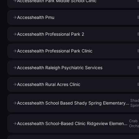
Accesshealth Park Middle School Clinic
Accesshealth Pmu
Accesshealth Professional Park 2
Accesshealth Professional Park Clinic
Accesshealth Raleigh Psychiatric Services
Accesshealth Rural Acres Clinic
Sha
Accesshealth School Based Shady Spring Elementary School
Spri
Crab
Accesshealth School-Based Clinic Ridgeview Elementary
Orch