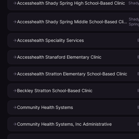
Accesshealth Shady Spring High School-Based Clinic
Shady
Shad
Accesshealth Shady Spring Middle School-Based Clinic
Sprin
Accesshealth Speciality Services
Accesshealth Stanaford Elementary Clinic
Accesshealth Stratton Elementary School-Based Clinic
Beckley Stratton School-Based Clinic
Community Health Systems
Community Health Systems, Inc Administrative