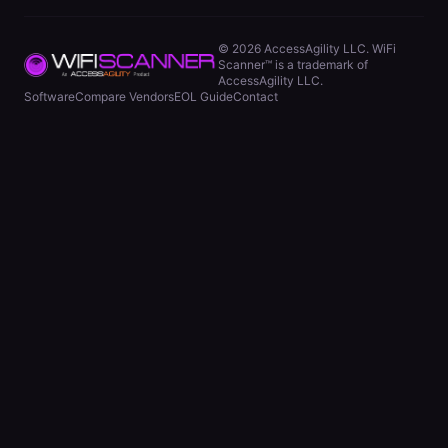
©
2026
AccessAgility LLC. WiFi
Scanner™ is a trademark of
AccessAgility LLC.
Software
Compare Vendors
EOL Guide
Contact