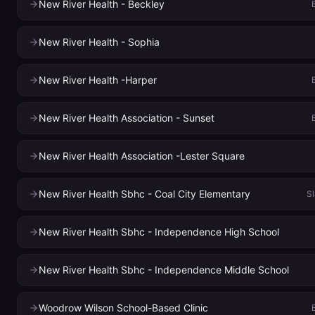
New River Health - Beckley
New River Health - Sophia
New River Health -Harper
New River Health Association - Sunset
New River Health Association -Lester Square
New River Health Sbhc - Coal City Elementary
Sl
New River Health Sbhc - Independence High School
New River Health Sbhc - Independence Middle School
Woodrow Wilson School-Based Clinic