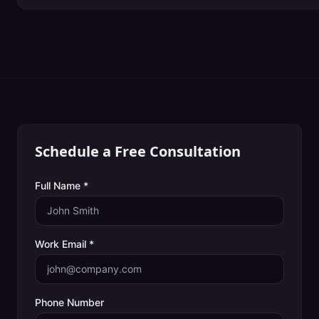
Schedule a Free Consultation
Full Name *
Work Email *
Phone Number