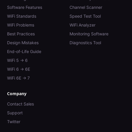
Software Features
Channel Scanner
WiFi Standards
Speed Test Tool
WiFi Problems
WiFi Analyzer
Best Practices
Monitoring Software
Design Mistakes
Diagnostics Tool
End-of-Life Guide
WiFi 5 → 6
WiFi 6 → 6E
WiFi 6E → 7
Company
Contact Sales
Support
Twitter