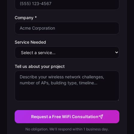
Company *
Service Needed
Tell us about your project
Request a Free WiFi Consultation
No obligation. We'll respond within 1 business day.