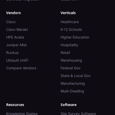
Vendors
Verticals
Cisco
Healthcare
Cisco Meraki
K-12 Schools
HPE Aruba
Higher Education
Juniper Mist
Hospitality
Ruckus
Retail
Ubiquiti UniFi
Warehousing
Compare Vendors
Federal Gov
State & Local Gov
Manufacturing
Multi-Dwelling
Resources
Software
Knowledge Guides
Site Survey Software