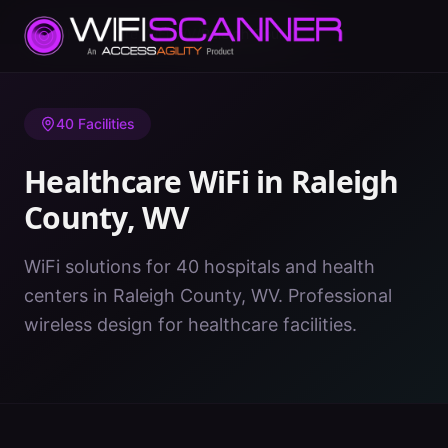
Home
/
Healthcare WiFi
/
WV
/
Raleigh County
40
Facilities
Healthcare WiFi in
Raleigh
County
,
WV
WiFi solutions for 40 hospitals and health
centers in Raleigh County, WV. Professional
wireless design for healthcare facilities.