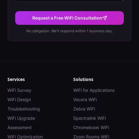
Request a Free WiFi Consultation
No obligation. We'll respond within 1 business day.
Services
Solutions
WiFi Survey
WiFi for Applications
WiFi Design
Vocera WiFi
Troubleshooting
Zebra WiFi
WiFi Upgrade
Spectralink WiFi
Assessment
Chromebook WiFi
WiFi Optimization
Zoom Rooms WiFi