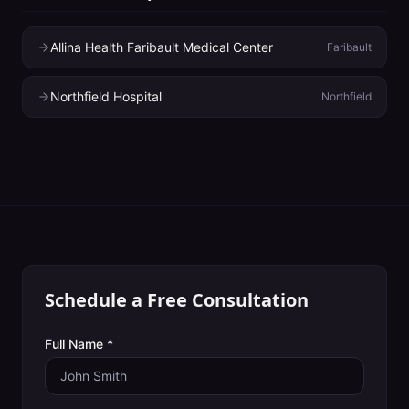
Allina Health Faribault Medical Center
Faribault
Northfield Hospital
Northfield
Schedule a Free Consultation
Full Name *