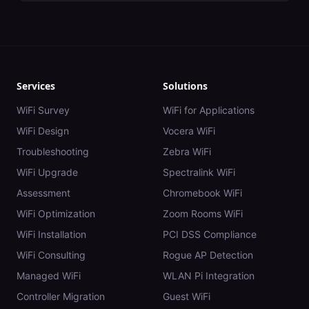
Services
Solutions
WiFi Survey
WiFi for Applications
WiFi Design
Vocera WiFi
Troubleshooting
Zebra WiFi
WiFi Upgrade
Spectralink WiFi
Assessment
Chromebook WiFi
WiFi Optimization
Zoom Rooms WiFi
WiFi Installation
PCI DSS Compliance
WiFi Consulting
Rogue AP Detection
Managed WiFi
WLAN Pi Integration
Controller Migration
Guest WiFi