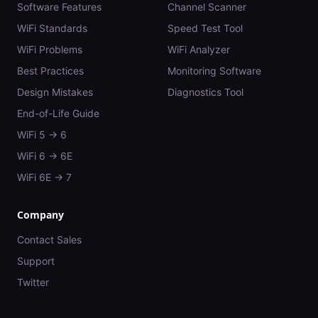
Software Features
Channel Scanner
WiFi Standards
Speed Test Tool
WiFi Problems
WiFi Analyzer
Best Practices
Monitoring Software
Design Mistakes
Diagnostics Tool
End-of-Life Guide
WiFi 5 → 6
WiFi 6 → 6E
WiFi 6E → 7
Company
Contact Sales
Support
Twitter