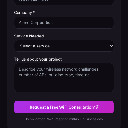
Company *
Service Needed
Tell us about your project
Request a Free WiFi Consultation
No obligation. We'll respond within 1 business day.