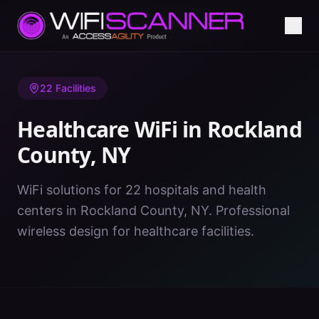
Home
/
Healthcare WiFi
/
NY
/
Rockland County
22
Facilities
Healthcare WiFi in
Rockland
County
,
NY
WiFi solutions for 22 hospitals and health
centers in Rockland County, NY. Professional
wireless design for healthcare facilities.