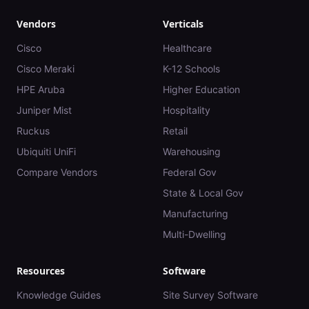
Vendors
Verticals
Cisco
Healthcare
Cisco Meraki
K-12 Schools
HPE Aruba
Higher Education
Juniper Mist
Hospitality
Ruckus
Retail
Ubiquiti UniFi
Warehousing
Compare Vendors
Federal Gov
State & Local Gov
Manufacturing
Multi-Dwelling
Resources
Software
Knowledge Guides
Site Survey Software