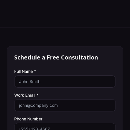
Schedule a Free Consultation
Full Name *
Work Email *
Phone Number