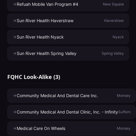
Refuah Mobile Van Program #4
New Square
Sun River Health Haverstraw
Haverstraw
Sun River Health Nyack
Nyack
Sun River Health Spring Valley
Spring Valley
FQHC Look-Alike
(
3
)
Community Medical And Dental Care Inc.
Monsey
Community Medical And Dental Clinic, Inc. - Infinity
Suffern
Medical Care On Wheels
Monsey