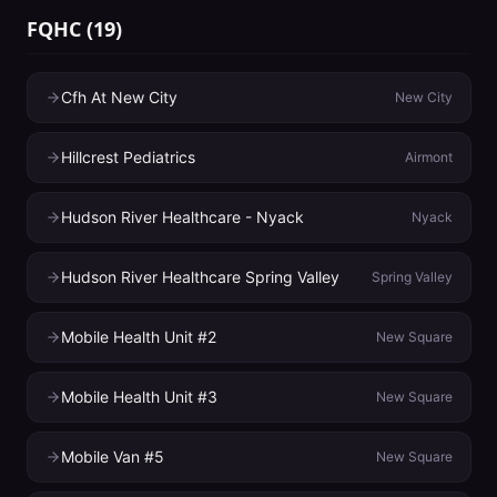
FQHC
(
19
)
Cfh At New City
New City
Hillcrest Pediatrics
Airmont
Hudson River Healthcare - Nyack
Nyack
Hudson River Healthcare Spring Valley
Spring Valley
Mobile Health Unit #2
New Square
Mobile Health Unit #3
New Square
Mobile Van #5
New Square