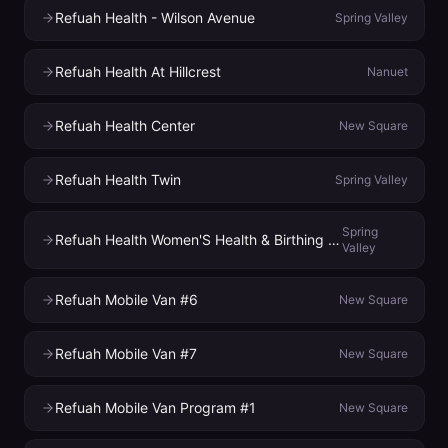
Refuah Health - Wilson Avenue
Spring Valley
Refuah Health At Hillcrest
Nanuet
Refuah Health Center
New Square
Refuah Health Twin
Spring Valley
Spring
Refuah Health Women'S Health & Birthing Center
Valley
Refuah Mobile Van #6
New Square
Refuah Mobile Van #7
New Square
Refuah Mobile Van Program #1
New Square