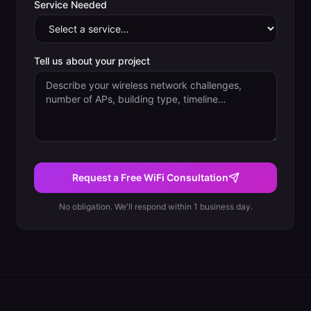
Service Needed
Tell us about your project
Request a Free WiFi Consultation
No obligation. We'll respond within 1 business day.