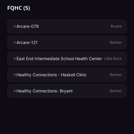
FQHC
(
5
)
Arcare-076
Bryant
Arcare-121
Benton
East End Intermediate School Health Center
Little Rock
Healthy Connections - Haskell Clinic
Benton
Healthy Connections- Bryant
Benton