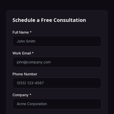
Schedule a Free Consultation
Full Name *
Work Email *
Phone Number
Company *