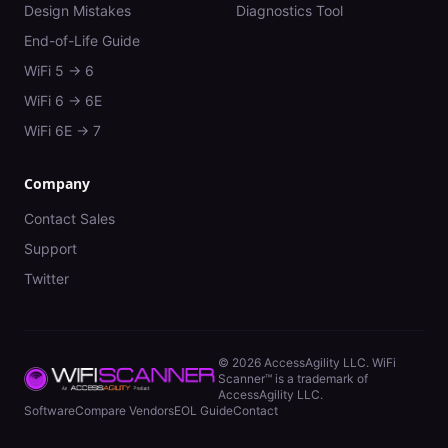
Design Mistakes
Diagnostics Tool
End-of-Life Guide
WiFi 5 → 6
WiFi 6 → 6E
WiFi 6E → 7
Company
Contact Sales
Support
Twitter
©
2026
AccessAgility LLC. WiFi
Scanner™ is a trademark of
AccessAgility LLC.
Software
Compare Vendors
EOL Guide
Contact