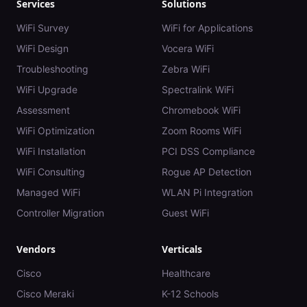
Services
Solutions
WiFi Survey
WiFi for Applications
WiFi Design
Vocera WiFi
Troubleshooting
Zebra WiFi
WiFi Upgrade
Spectralink WiFi
Assessment
Chromebook WiFi
WiFi Optimization
Zoom Rooms WiFi
WiFi Installation
PCI DSS Compliance
WiFi Consulting
Rogue AP Detection
Managed WiFi
WLAN Pi Integration
Controller Migration
Guest WiFi
Vendors
Verticals
Cisco
Healthcare
Cisco Meraki
K-12 Schools