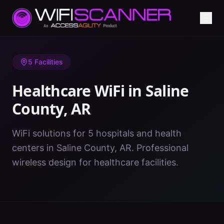
Home
/
Healthcare WiFi
/
AR
/
Saline County
5
Facilities
Healthcare WiFi in
Saline
County
,
AR
WiFi solutions for 5 hospitals and health
centers in Saline County, AR. Professional
wireless design for healthcare facilities.