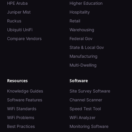
HPE Aruba
Higher Education
Juniper Mist
Hospitality
Ruckus
Retail
Ubiquiti UniFi
Warehousing
Compare Vendors
Federal Gov
State & Local Gov
Manufacturing
Multi-Dwelling
Resources
Software
Knowledge Guides
Site Survey Software
Software Features
Channel Scanner
WiFi Standards
Speed Test Tool
WiFi Problems
WiFi Analyzer
Best Practices
Monitoring Software