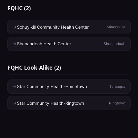
FQHC
(
2
)
Schuylkill Community Health Center
Minersville
Shenandoah Health Center
Shenandoah
FQHC Look-Alike
(
2
)
Star Community Health-Hometown
Tamaqua
Star Community Health-Ringtown
Ringtown