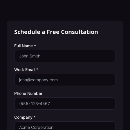
Schedule a Free Consultation
Full Name *
Work Email *
Phone Number
Company *