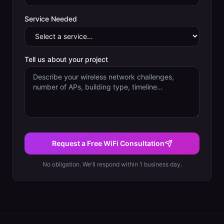
Service Needed
Tell us about your project
Request a Free WiFi Consultation
No obligation. We'll respond within 1 business day.