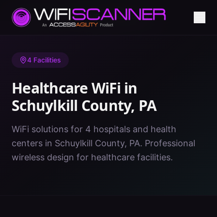
Home
/
Healthcare WiFi
/
PA
/
Schuylkill County
4
Facilities
Healthcare WiFi in
Schuylkill County
,
PA
WiFi solutions for 4 hospitals and health
centers in Schuylkill County, PA. Professional
wireless design for healthcare facilities.