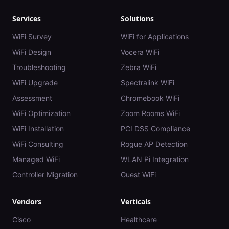
Services
Solutions
WiFi Survey
WiFi for Applications
WiFi Design
Vocera WiFi
Troubleshooting
Zebra WiFi
WiFi Upgrade
Spectralink WiFi
Assessment
Chromebook WiFi
WiFi Optimization
Zoom Rooms WiFi
WiFi Installation
PCI DSS Compliance
WiFi Consulting
Rogue AP Detection
Managed WiFi
WLAN Pi Integration
Controller Migration
Guest WiFi
Vendors
Verticals
Cisco
Healthcare