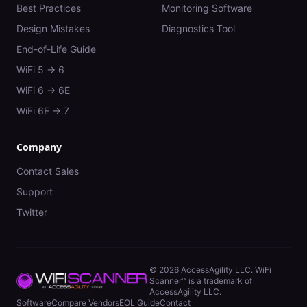
Best Practices
Monitoring Software
Design Mistakes
Diagnostics Tool
End-of-Life Guide
WiFi 5 → 6
WiFi 6 → 6E
WiFi 6E → 7
Company
Contact Sales
Support
Twitter
©
2026
AccessAgility LLC. WiFi
Scanner™ is a trademark of
AccessAgility LLC.
Software
Compare Vendors
EOL Guide
Contact