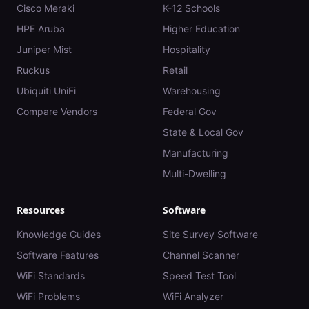
Cisco Meraki
K-12 Schools
HPE Aruba
Higher Education
Juniper Mist
Hospitality
Ruckus
Retail
Ubiquiti UniFi
Warehousing
Compare Vendors
Federal Gov
State & Local Gov
Manufacturing
Multi-Dwelling
Resources
Software
Knowledge Guides
Site Survey Software
Software Features
Channel Scanner
WiFi Standards
Speed Test Tool
WiFi Problems
WiFi Analyzer