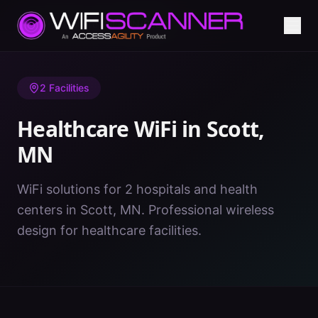
Home
/
Healthcare WiFi
/
MN
/
Scott
2
Facilities
Healthcare WiFi in
Scott
,
MN
WiFi solutions for 2 hospitals and health
centers in Scott, MN. Professional wireless
design for healthcare facilities.