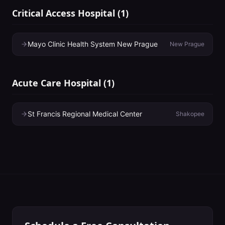
Critical Access Hospital
(
1
)
Mayo Clinic Health System New Prague
New Prague
Acute Care Hospital
(
1
)
St Francis Regional Medical Center
Shakopee