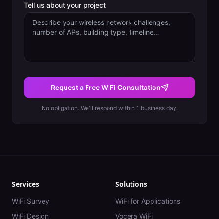
Tell us about your project
Request a Free WiFi Consultation
No obligation. We'll respond within 1 business day.
Services
Solutions
WiFi Survey
WiFi for Applications
WiFi Design
Vocera WiFi