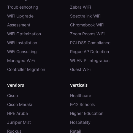
Troubleshooting
Zebra WiFi
WiFi Upgrade
Spectralink WiFi
Assessment
Chromebook WiFi
WiFi Optimization
Zoom Rooms WiFi
WiFi Installation
PCI DSS Compliance
WiFi Consulting
Rogue AP Detection
Managed WiFi
WLAN Pi Integration
Controller Migration
Guest WiFi
Vendors
Verticals
Cisco
Healthcare
Cisco Meraki
K-12 Schools
HPE Aruba
Higher Education
Juniper Mist
Hospitality
Ruckus
Retail