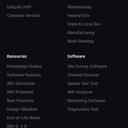
Ubiquiti UniFi
Warehousing
Compare Vendors
Federal Gov
State & Local Gov
Manufacturing
Multi-Dwelling
Resources
Software
Knowledge Guides
Site Survey Software
Software Features
Channel Scanner
WiFi Standards
Speed Test Tool
WiFi Problems
WiFi Analyzer
Best Practices
Monitoring Software
Design Mistakes
Diagnostics Tool
End-of-Life Guide
WiFi 5 → 6