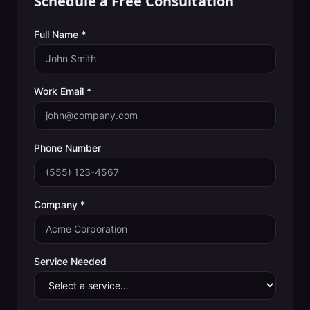
Schedule a Free Consultation
Full Name *
Work Email *
Phone Number
Company *
Service Needed