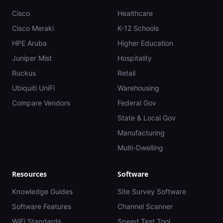
Cisco
Healthcare
Cisco Meraki
K-12 Schools
HPE Aruba
Higher Education
Juniper Mist
Hospitality
Ruckus
Retail
Ubiquiti UniFi
Warehousing
Compare Vendors
Federal Gov
State & Local Gov
Manufacturing
Multi-Dwelling
Resources
Software
Knowledge Guides
Site Survey Software
Software Features
Channel Scanner
WiFi Standards
Speed Test Tool