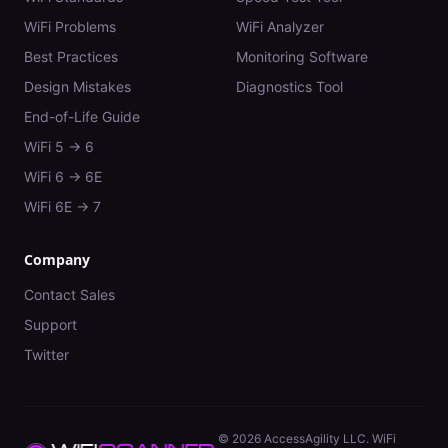
WiFi Problems
WiFi Analyzer
Best Practices
Monitoring Software
Design Mistakes
Diagnostics Tool
End-of-Life Guide
WiFi 5 → 6
WiFi 6 → 6E
WiFi 6E → 7
Company
Contact Sales
Support
Twitter
©
2026
AccessAgility LLC. WiFi