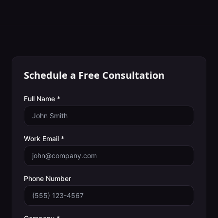
Schedule a Free Consultation
Full Name *
Work Email *
Phone Number