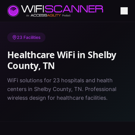
Home
/
Healthcare WiFi
/
TN
/
Shelby County
23
Facilities
Healthcare WiFi in
Shelby
County
,
TN
WiFi solutions for 23 hospitals and health
centers in Shelby County, TN. Professional
wireless design for healthcare facilities.