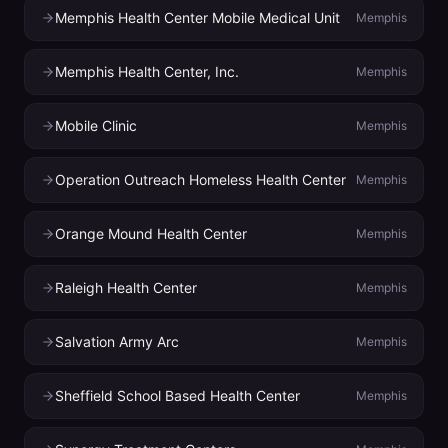
Memphis Health Center Mobile Medical Unit
Memphis
Memphis Health Center, Inc.
Memphis
Mobile Clinic
Memphis
Operation Outreach Homeless Health Center
Memphis
Orange Mound Health Center
Memphis
Raleigh Health Center
Memphis
Salvation Army Arc
Memphis
Sheffield School Based Health Center
Memphis