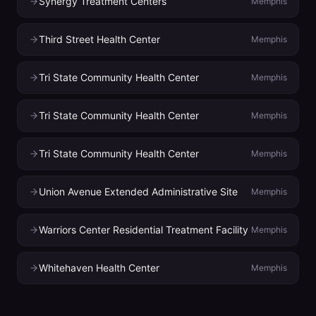
Synergy Treatment Centers
Memphis
Third Street Health Center
Memphis
Tri State Community Health Center
Memphis
Tri State Community Health Center
Memphis
Tri State Community Health Center
Memphis
Union Avenue Extended Administrative Site
Memphis
Warriors Center Residential Treatment Facility
Memphis
Whitehaven Health Center
Memphis