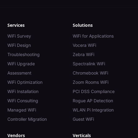
Services
Solutions
WiFi Survey
WiFi for Applications
WiFi Design
Vocera WiFi
Troubleshooting
Zebra WiFi
WiFi Upgrade
Spectralink WiFi
Assessment
Chromebook WiFi
WiFi Optimization
Zoom Rooms WiFi
WiFi Installation
PCI DSS Compliance
WiFi Consulting
Rogue AP Detection
Managed WiFi
WLAN Pi Integration
Controller Migration
Guest WiFi
Vendors
Verticals