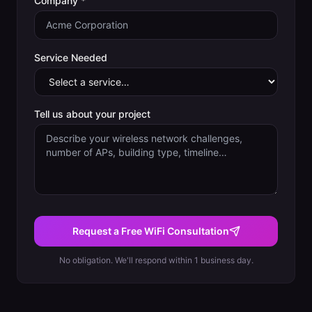
Company *
Service Needed
Tell us about your project
Request a Free WiFi Consultation
No obligation. We'll respond within 1 business day.