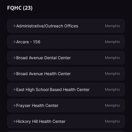
FQHC
(
23
)
Administrative/Outreach Offices
Memphis
Arcare - 156
Memphis
Broad Avenue Dental Center
Memphis
Broad Avenue Health Center
Memphis
East High School Based Health Center
Memphis
Frayser Health Center
Memphis
Hickory Hill Health Center
Memphis