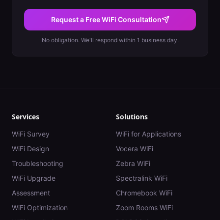
Request a Free WiFi Consultation
No obligation. We'll respond within 1 business day.
Services
Solutions
WiFi Survey
WiFi for Applications
WiFi Design
Vocera WiFi
Troubleshooting
Zebra WiFi
WiFi Upgrade
Spectralink WiFi
Assessment
Chromebook WiFi
WiFi Optimization
Zoom Rooms WiFi