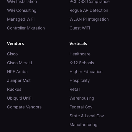
WiFi Installation
PCI DSS Compliance
WiFi Consulting
Rogue AP Detection
Managed WiFi
WLAN Pi Integration
Controller Migration
Guest WiFi
Vendors
Verticals
Cisco
Healthcare
Cisco Meraki
K-12 Schools
HPE Aruba
Higher Education
Juniper Mist
Hospitality
Ruckus
Retail
Ubiquiti UniFi
Warehousing
Compare Vendors
Federal Gov
State & Local Gov
Manufacturing