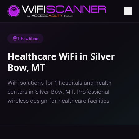
Home
/
Healthcare WiFi
/
MT
/
Silver Bow
1
Facilities
Healthcare WiFi in
Silver
Bow
,
MT
WiFi solutions for 1 hospitals and health
centers in Silver Bow, MT. Professional
wireless design for healthcare facilities.