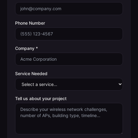
Phone Number
Company *
Service Needed
Tell us about your project