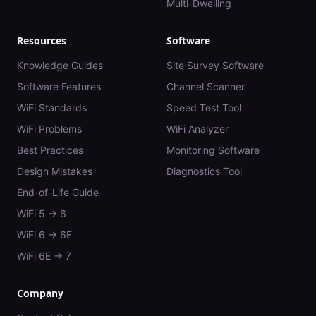
Multi-Dwelling
Resources
Software
Knowledge Guides
Site Survey Software
Software Features
Channel Scanner
WiFi Standards
Speed Test Tool
WiFi Problems
WiFi Analyzer
Best Practices
Monitoring Software
Design Mistakes
Diagnostics Tool
End-of-Life Guide
WiFi 5 → 6
WiFi 6 → 6E
WiFi 6E → 7
Company