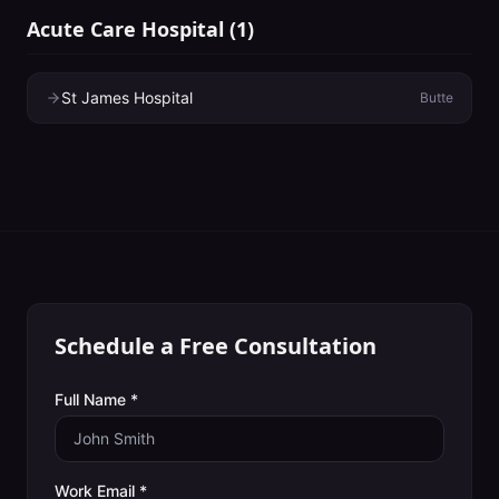
Acute Care Hospital
(
1
)
St James Hospital
Butte
Schedule a Free Consultation
Full Name *
Work Email *