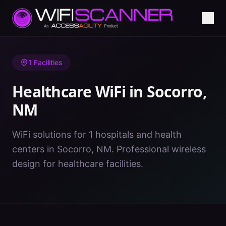
Home
/
Healthcare WiFi
/
NM
/
Socorro
1
Facilities
Healthcare WiFi in
Socorro
,
NM
WiFi solutions for 1 hospitals and health
centers in Socorro, NM. Professional wireless
design for healthcare facilities.