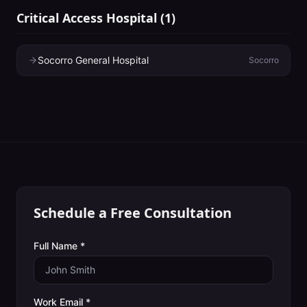
Critical Access Hospital
(
1
)
Socorro General Hospital
Socorro
Schedule a Free Consultation
Full Name *
Work Email *