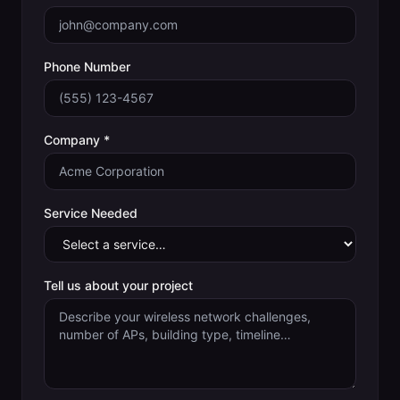
Phone Number
Company *
Service Needed
Tell us about your project