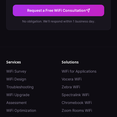
Request a Free WiFi Consultation
No obligation. We'll respond within 1 business day.
Services
Solutions
WiFi Survey
WiFi for Applications
WiFi Design
Vocera WiFi
Troubleshooting
Zebra WiFi
WiFi Upgrade
Spectralink WiFi
Assessment
Chromebook WiFi
WiFi Optimization
Zoom Rooms WiFi