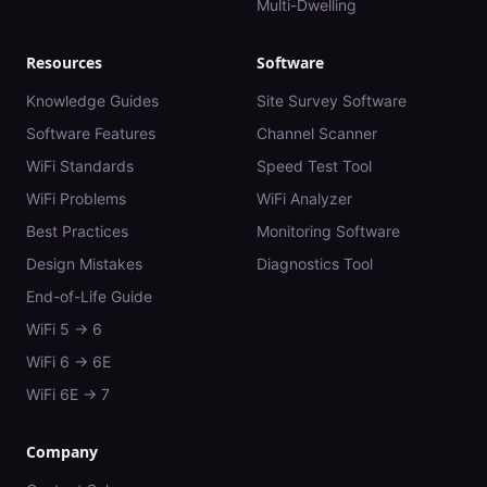
Multi-Dwelling
Resources
Software
Knowledge Guides
Site Survey Software
Software Features
Channel Scanner
WiFi Standards
Speed Test Tool
WiFi Problems
WiFi Analyzer
Best Practices
Monitoring Software
Design Mistakes
Diagnostics Tool
End-of-Life Guide
WiFi 5 → 6
WiFi 6 → 6E
WiFi 6E → 7
Company