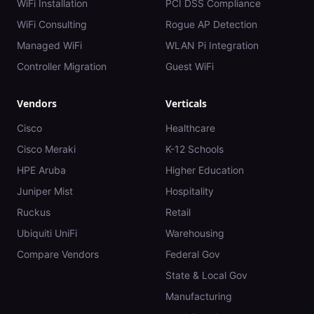
WiFi Installation
PCI DSS Compliance
WiFi Consulting
Rogue AP Detection
Managed WiFi
WLAN Pi Integration
Controller Migration
Guest WiFi
Vendors
Verticals
Cisco
Healthcare
Cisco Meraki
K-12 Schools
HPE Aruba
Higher Education
Juniper Mist
Hospitality
Ruckus
Retail
Ubiquiti UniFi
Warehousing
Compare Vendors
Federal Gov
State & Local Gov
Manufacturing