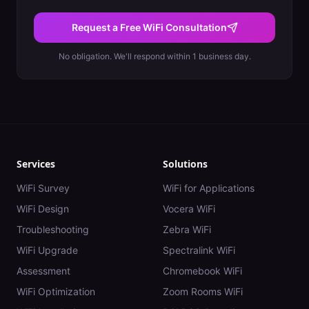
Request a Free WiFi Consultation
No obligation. We'll respond within 1 business day.
Services
Solutions
WiFi Survey
WiFi for Applications
WiFi Design
Vocera WiFi
Troubleshooting
Zebra WiFi
WiFi Upgrade
Spectralink WiFi
Assessment
Chromebook WiFi
WiFi Optimization
Zoom Rooms WiFi