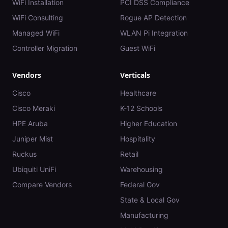
WiFi Installation
PCI DSS Compliance
WiFi Consulting
Rogue AP Detection
Managed WiFi
WLAN Pi Integration
Controller Migration
Guest WiFi
Vendors
Verticals
Cisco
Healthcare
Cisco Meraki
K-12 Schools
HPE Aruba
Higher Education
Juniper Mist
Hospitality
Ruckus
Retail
Ubiquiti UniFi
Warehousing
Compare Vendors
Federal Gov
State & Local Gov
Manufacturing