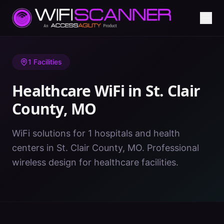
Home
/
Healthcare WiFi
/
MO
/
St. Clair County
1
Facilities
Healthcare WiFi in
St. Clair
County
,
MO
WiFi solutions for 1 hospitals and health
centers in St. Clair County, MO. Professional
wireless design for healthcare facilities.