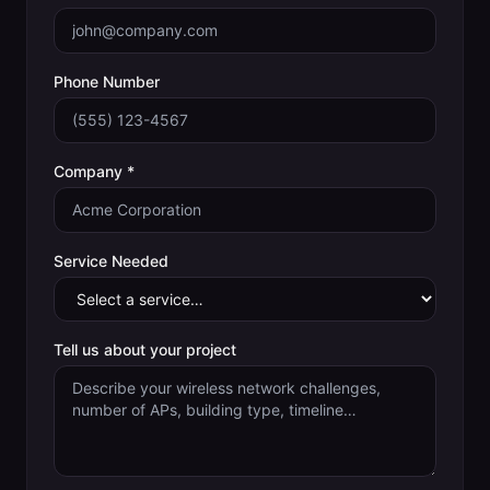
Phone Number
Company *
Service Needed
Tell us about your project