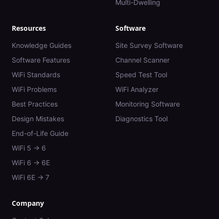
Multi-Dwelling
Resources
Software
Knowledge Guides
Site Survey Software
Software Features
Channel Scanner
WiFi Standards
Speed Test Tool
WiFi Problems
WiFi Analyzer
Best Practices
Monitoring Software
Design Mistakes
Diagnostics Tool
End-of-Life Guide
WiFi 5 → 6
WiFi 6 → 6E
WiFi 6E → 7
Company