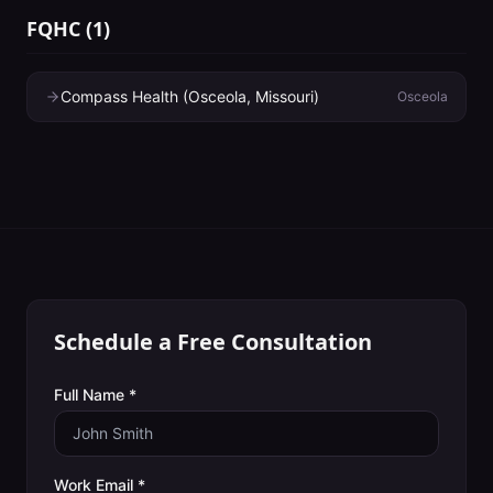
FQHC
(
1
)
Compass Health (Osceola, Missouri)
Osceola
Schedule a Free Consultation
Full Name *
Work Email *