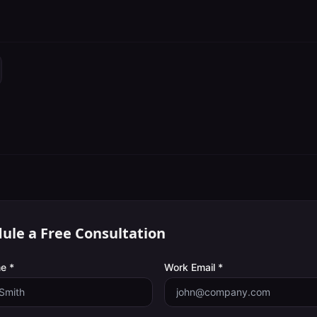
ule a Free Consultation
e *
Work Email *