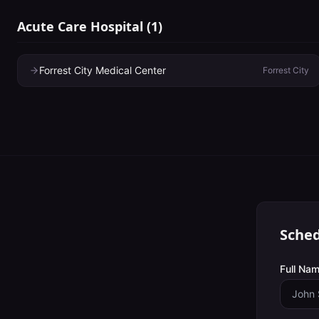
Acute Care Hospital
(
1
)
Forrest City Medical Center
Forrest City
Sched
Full Nam