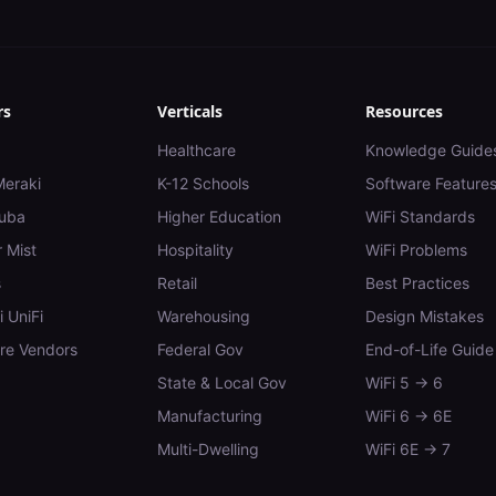
rs
Verticals
Resources
Healthcare
Knowledge Guide
Meraki
K-12 Schools
Software Feature
uba
Higher Education
WiFi Standards
 Mist
Hospitality
WiFi Problems
s
Retail
Best Practices
i UniFi
Warehousing
Design Mistakes
e Vendors
Federal Gov
End-of-Life Guide
State & Local Gov
WiFi 5 → 6
Manufacturing
WiFi 6 → 6E
Multi-Dwelling
WiFi 6E → 7