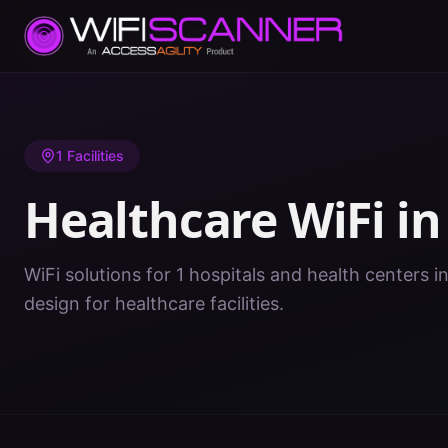
Home
/
Healthcare WiFi
/
AR
/
St. Francis
1
Facilities
Healthcare WiFi i
WiFi solutions for 1 hospitals and health centers in
design for healthcare facilities.