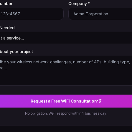
Number
Company *
 Needed
about your project
Request a Free WiFi Consultation
No obligation. We'll respond within 1 business day.