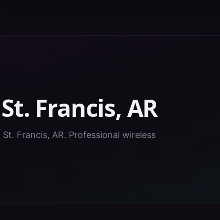
n
St. Francis
,
AR
 St. Francis, AR. Professional wireless