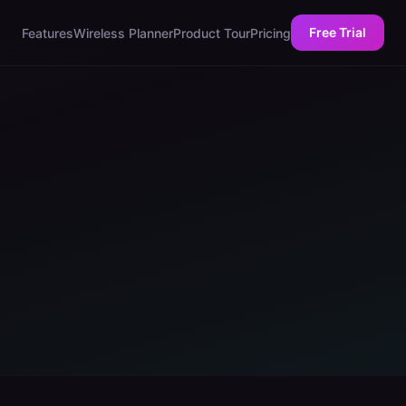
Free Trial
Features
Wireless Planner
Product Tour
Pricing