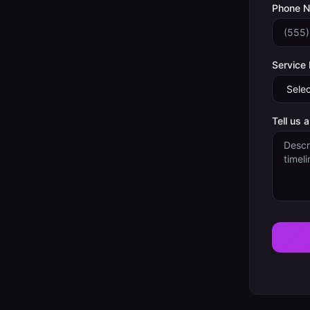
Phone 
Service
Tell us 