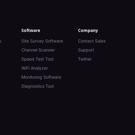
Software
Company
s
Site Survey Software
Contact Sales
s
Channel Scanner
Support
Speed Test Tool
Twitter
WiFi Analyzer
Monitoring Software
Diagnostics Tool