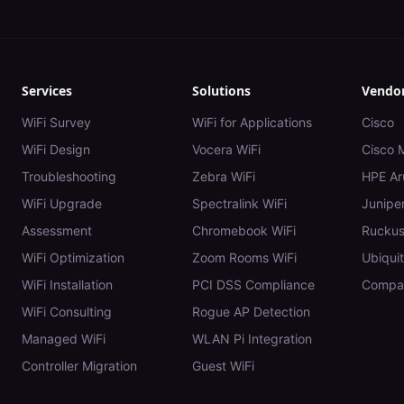
Services
Solutions
Vendo
WiFi Survey
WiFi for Applications
Cisco
WiFi Design
Vocera WiFi
Cisco 
Troubleshooting
Zebra WiFi
HPE Ar
WiFi Upgrade
Spectralink WiFi
Juniper
Assessment
Chromebook WiFi
Rucku
WiFi Optimization
Zoom Rooms WiFi
Ubiquit
WiFi Installation
PCI DSS Compliance
Compar
WiFi Consulting
Rogue AP Detection
Managed WiFi
WLAN Pi Integration
Controller Migration
Guest WiFi