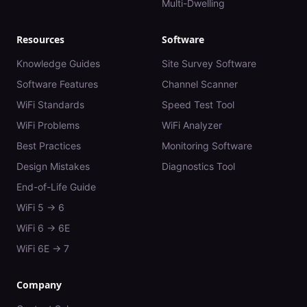
Multi-Dwelling
Resources
Software
Knowledge Guides
Site Survey Software
Software Features
Channel Scanner
WiFi Standards
Speed Test Tool
WiFi Problems
WiFi Analyzer
Best Practices
Monitoring Software
Design Mistakes
Diagnostics Tool
End-of-Life Guide
WiFi 5 → 6
WiFi 6 → 6E
WiFi 6E → 7
Company