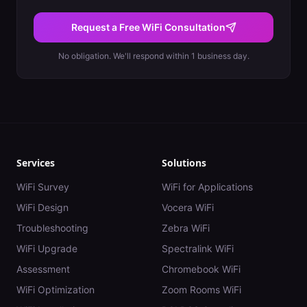
Request a Free WiFi Consultation
No obligation. We'll respond within 1 business day.
Services
Solutions
WiFi Survey
WiFi for Applications
WiFi Design
Vocera WiFi
Troubleshooting
Zebra WiFi
WiFi Upgrade
Spectralink WiFi
Assessment
Chromebook WiFi
WiFi Optimization
Zoom Rooms WiFi