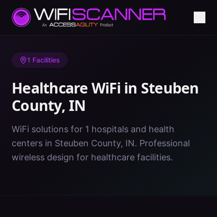
Home
/
Healthcare WiFi
/
IN
/
Steuben County
1
Facilities
Healthcare WiFi in
Steuben
County
,
IN
WiFi solutions for 1 hospitals and health
centers in Steuben County, IN. Professional
wireless design for healthcare facilities.