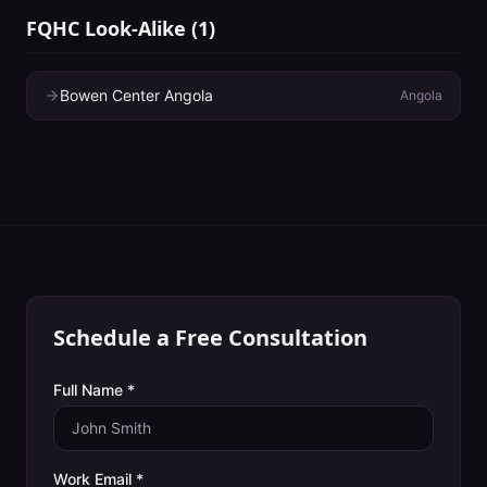
FQHC Look-Alike
(
1
)
Bowen Center Angola
Angola
Schedule a Free Consultation
Full Name *
Work Email *