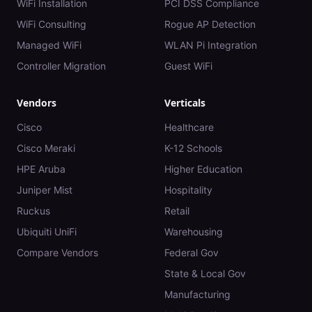
WiFi Installation
PCI DSS Compliance
WiFi Consulting
Rogue AP Detection
Managed WiFi
WLAN Pi Integration
Controller Migration
Guest WiFi
Vendors
Verticals
Cisco
Healthcare
Cisco Meraki
K-12 Schools
HPE Aruba
Higher Education
Juniper Mist
Hospitality
Ruckus
Retail
Ubiquiti UniFi
Warehousing
Compare Vendors
Federal Gov
State & Local Gov
Manufacturing