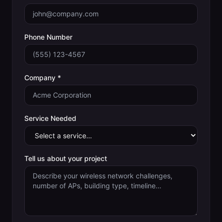
Phone Number
Company *
Service Needed
Tell us about your project